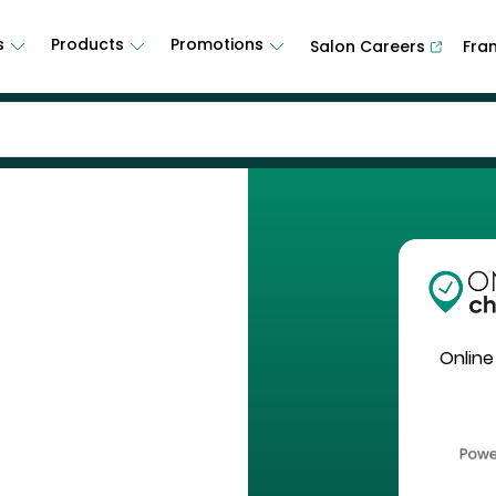
s
Products
Promotions
Salon Careers
Fra
Online