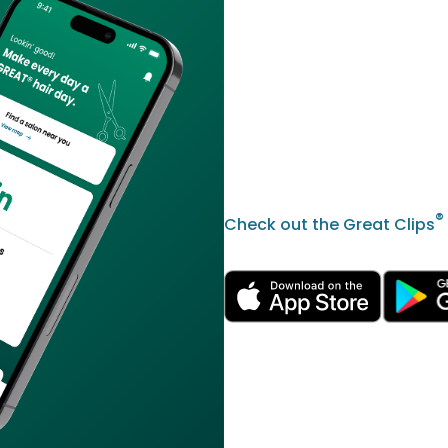
®
Check out the Great Clips