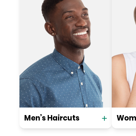
Men’s Haircuts
Wome