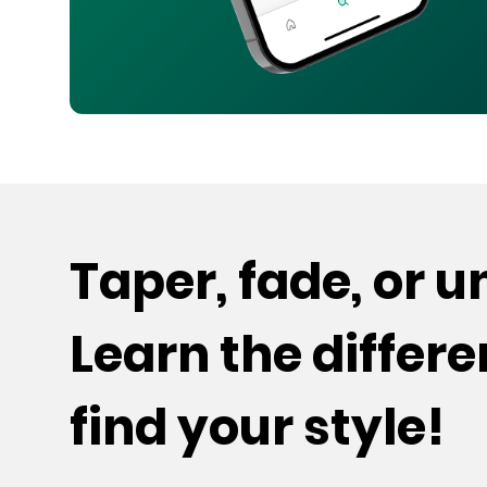
Taper, fade, or 
Learn the differ
find your style!