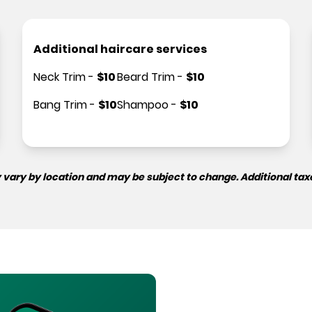
Additional haircare services
Neck Trim
-
$
10
Beard Trim
-
$
10
Bang Trim
-
$
10
Shampoo
-
$
10
 vary by location and may be subject to change. Additional tax