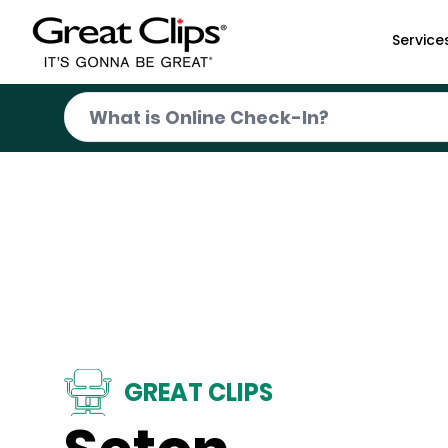
Skip to Main Content
Service
GREAT CLIPS