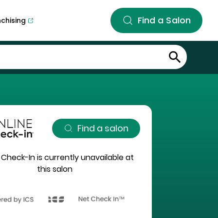
Find a Salon
nchising
Find a salon
 Check-In is currently unavailable at
this salon