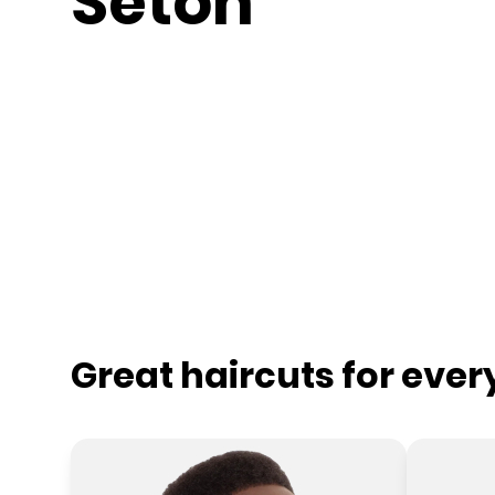
Seton
Great haircuts for eve