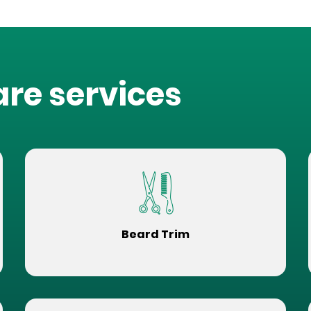
are services
Beard Trim