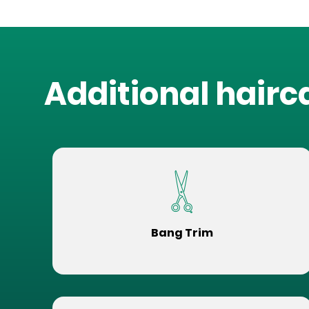
Additional hairc
Bang Trim