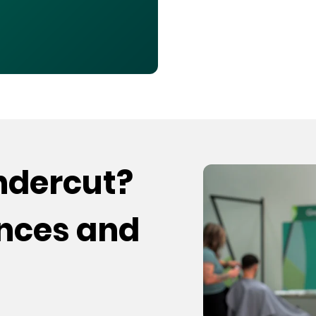
undercut?
ences and