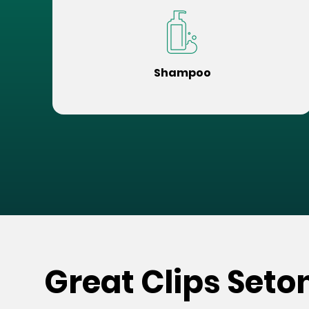
Shampoo
Great Clips Seto