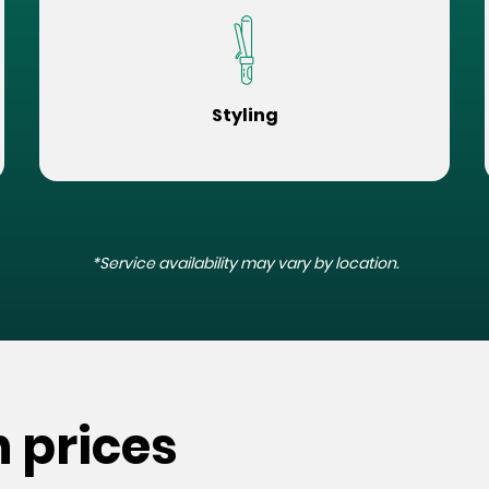
Styling
*Service availability may vary by location.
n prices