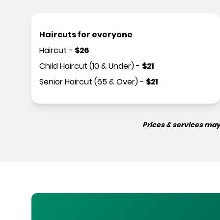
Haircuts for everyone
Haircut
-
$
26
Child Haircut (10 & Under)
-
$
21
Senior Haircut (65 & Over)
-
$
21
Prices & services may