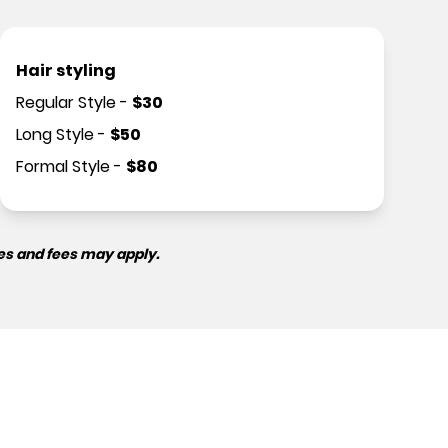
Hair styling
Regular Style
-
$
30
Long Style
-
$
50
Formal Style
-
$
80
es and fees may apply.