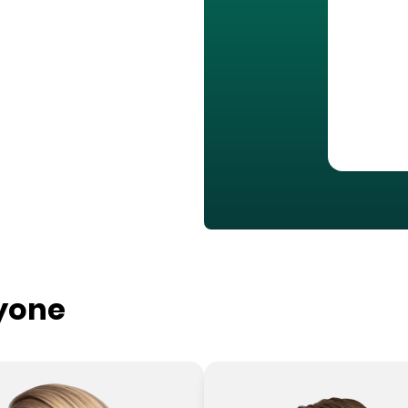
ryone