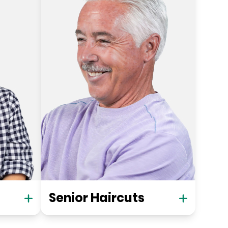
Senior Haircuts