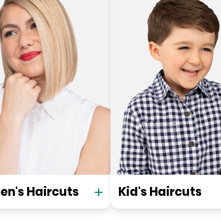
n's Haircuts
Kid's Haircuts