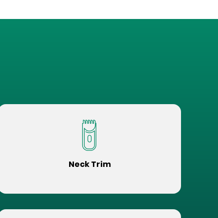
Neck Trim