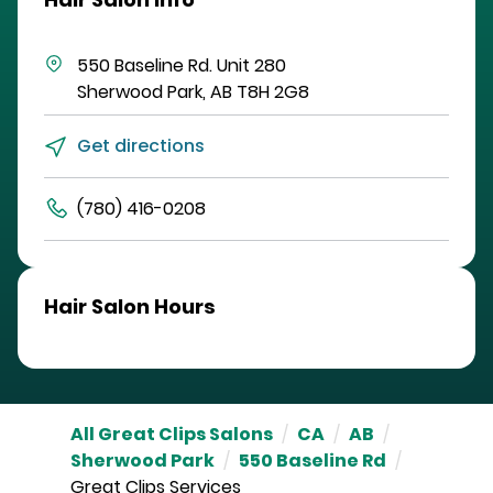
550 Baseline Rd.
Unit 280
Sherwood Park
,
AB
T8H 2G8
Get directions
(780) 416-0208
Hair Salon Hours
All Great Clips Salons
/
CA
/
AB
/
Sherwood Park
/
550 Baseline Rd
/
Great Clips Services