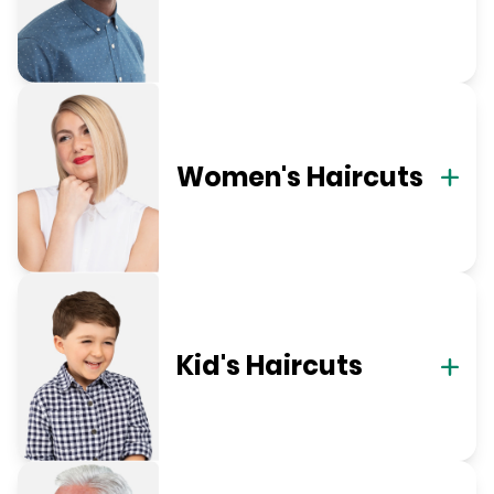
Women's Haircuts
Kid's Haircuts