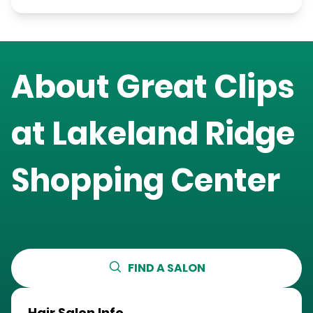
About Great Clips
at
Lakeland Ridge
Shopping Center
FIND A SALON
Hair Salon Info