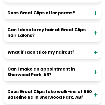
Does Great Clips offer perms?
Can I donate my hair at Great Clips
hair salons?
What if I don't like my haircut?
Can I make an appointment in
Sherwood Park, AB?
Does Great Clips take walk-ins at 550
Baseline Rd in Sherwood Park, AB?