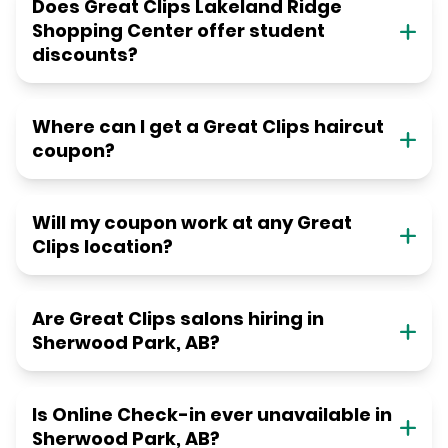
Does Great Clips Lakeland Ridge
Shopping Center offer student
discounts?
Where can I get a Great Clips haircut
coupon?
Will my coupon work at any Great
Clips location?
Are Great Clips salons hiring in
Sherwood Park, AB?
Is Online Check-in ever unavailable in
Sherwood Park, AB?