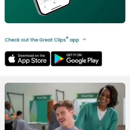
®
Check out the Great Clips
app