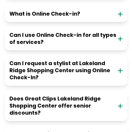
What is Online Check-in?
Can I use Online Check-in for all types
of services?
Can I request a stylist at Lakeland
Ridge Shopping Center using Online
Check-In?
Does Great Clips Lakeland Ridge
Shopping Center offer senior
discounts?