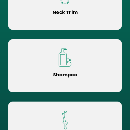
Neck Trim
Shampoo