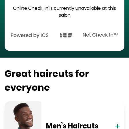
Online Check-In is currently unavailable at this
salon
Great haircuts for
everyone
Men’s Haircuts