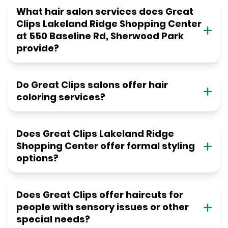
What hair salon services does Great
Clips Lakeland Ridge Shopping Center
at 550 Baseline Rd, Sherwood Park
provide?
Do Great Clips salons offer hair
coloring services?
Does Great Clips Lakeland Ridge
Shopping Center offer formal styling
options?
Does Great Clips offer haircuts for
people with sensory issues or other
special needs?