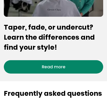
Taper, fade, or undercut?
Learn the differences and
find your style!
Read more
Frequently asked questions