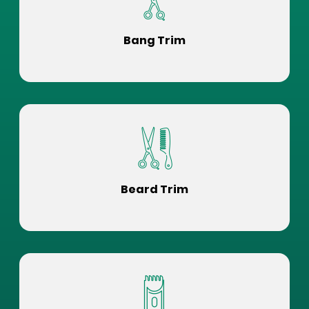
Bang Trim
Beard Trim