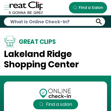
Skip to Main Content
Find a Salon
GREAT CLIPS
Lakeland Ridge
Shopping Center
Find a salon