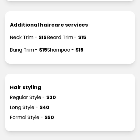
Additional haircare services
Neck Trim
-
$
15
Beard Trim
-
$
15
Bang Trim
-
$
15
Shampoo
-
$
15
Hair styling
Regular Style
-
$
30
Long Style
-
$
40
Formal Style
-
$
50