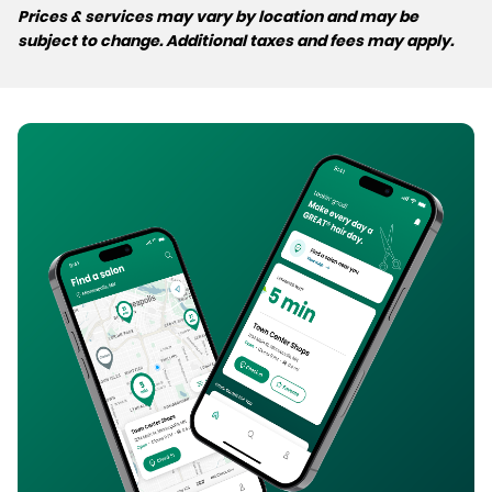
Prices & services may vary by location and may be
subject to change. Additional taxes and fees may apply.