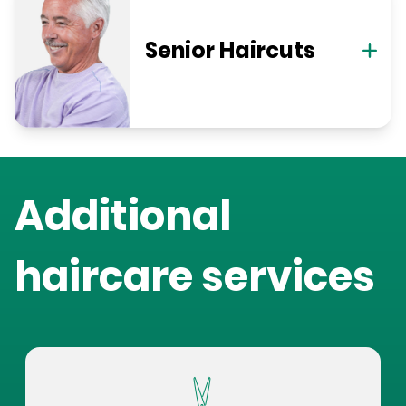
Senior Haircuts
Additional
haircare services