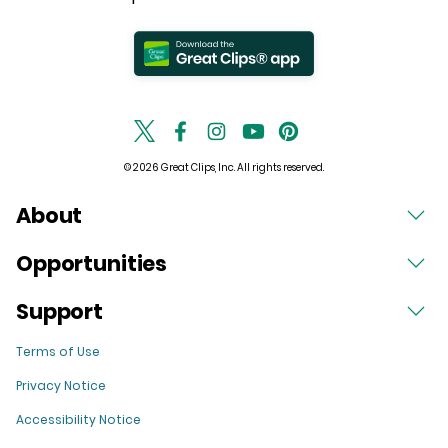
© 2026 Great Clips, Inc. All rights reserved.
About
Opportunities
Support
Terms of Use
Privacy Notice
Accessibility Notice