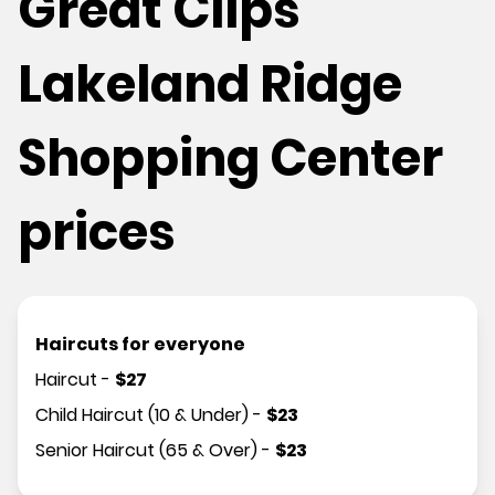
Great Clips
Lakeland Ridge
Shopping Center
prices
Haircuts for everyone
Haircut
-
$
27
Child Haircut (10 & Under)
-
$
23
Senior Haircut (65 & Over)
-
$
23