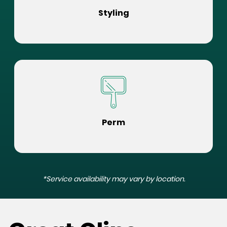
Styling
Perm
*Service availability may vary by location.