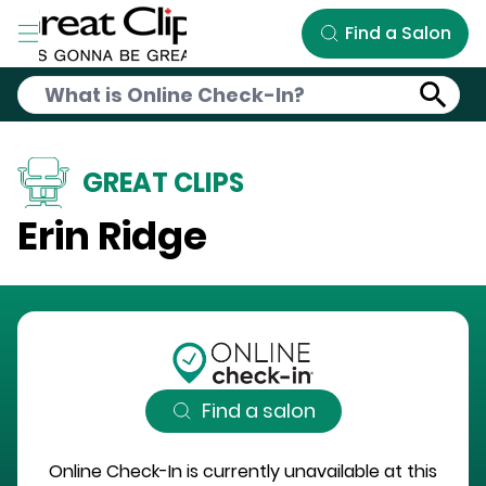
Skip to Main Content
Find a Salon
GREAT CLIPS
Erin Ridge
Find a salon
Online Check-In is currently unavailable at this