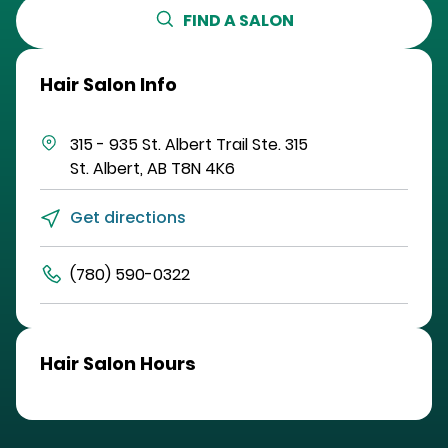
FIND A SALON
Hair Salon Info
315 - 935 St. Albert Trail
Ste. 315
St. Albert
,
AB
T8N 4K6
Get directions
(780) 590-0322
Hair Salon Hours