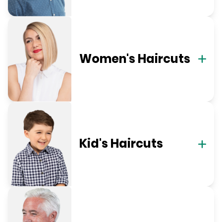
Women's Haircuts
Kid's Haircuts