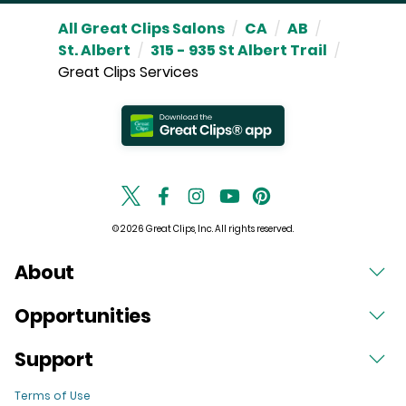
All Great Clips Salons
/
CA
/
AB
/
St. Albert
/
315 - 935 St Albert Trail
/
Great Clips Services
© 2026 Great Clips, Inc. All rights reserved.
About
Opportunities
Support
Terms of Use