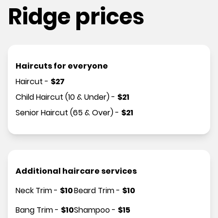
Ridge prices
Haircuts for everyone
Haircut
-
$
27
Child Haircut (10 & Under)
-
$
21
Senior Haircut (65 & Over)
-
$
21
Additional haircare services
Neck Trim
-
$
10
Beard Trim
-
$
10
Bang Trim
-
$
10
Shampoo
-
$
15