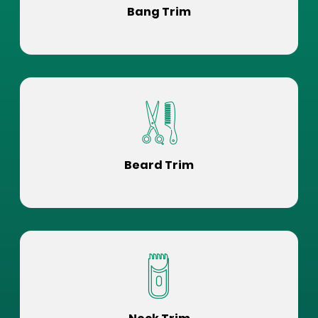
Bang Trim
Beard Trim