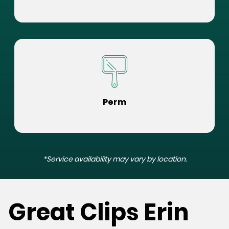
Perm
*Service availability may vary by location.
Great Clips Erin