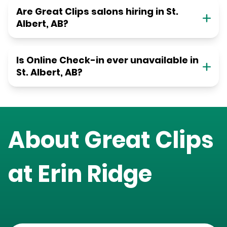
Are Great Clips salons hiring in St.
Albert, AB?
Is Online Check-in ever unavailable in
St. Albert, AB?
About Great Clips
at
Erin Ridge