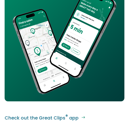
®
Check out the Great Clips
app