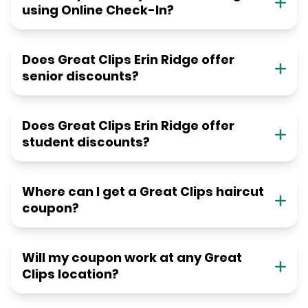
using Online Check-In?
Does Great Clips Erin Ridge offer
senior discounts?
Does Great Clips Erin Ridge offer
student discounts?
Where can I get a Great Clips haircut
coupon?
Will my coupon work at any Great
Clips location?