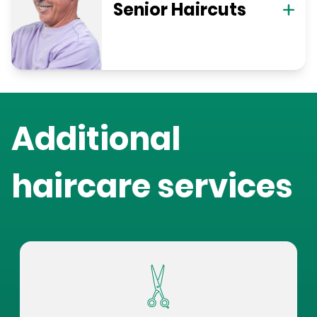
Senior Haircuts
Additional
haircare services