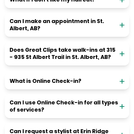
Can I make an appointment in St.
Albert, AB?
Does Great Clips take walk-ins at 315
- 935 St Albert Trail in St. Albert, AB?
What is Online Check-in?
Can I use Online Check-in for all types
of services?
Can I request a stylist at Erin Ridge