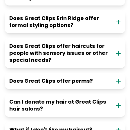
Does Great Clips Erin Ridge offer
formal styling options?
Does Great Clips offer haircuts for
people with sensory issues or other
special needs?
Does Great Clips offer perms?
Can I donate my hair at Great Clips
hair salons?
What if I don't like my haircut?