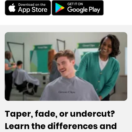
Taper, fade, or undercut?
Learn the differences and