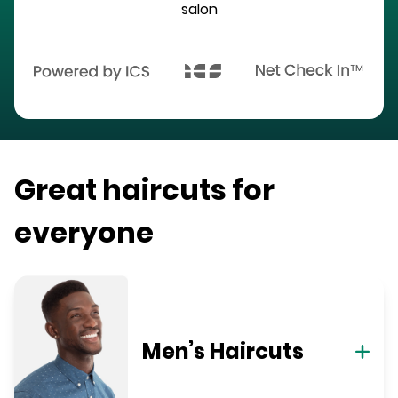
salon
Great haircuts for
everyone
Men’s Haircuts