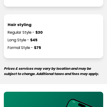
Hair styling
Regular Style
-
$
30
Long Style
-
$
45
Formal Style
-
$
75
Prices & services may vary by location and may be
subject to change. Additional taxes and fees may apply.