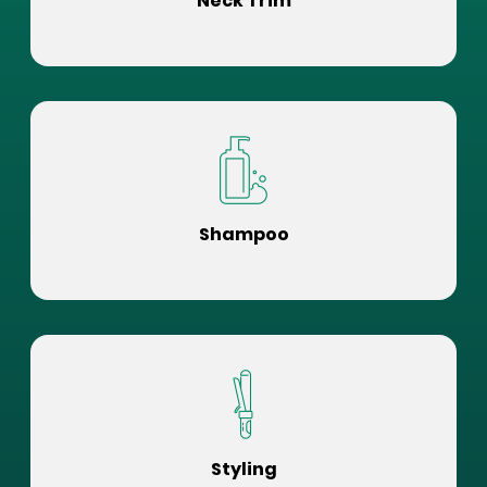
Neck Trim
Shampoo
Styling