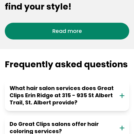
find your style!
Read more
Frequently asked questions
What hair salon services does Great
Clips Erin Ridge at 315 - 935 St Albert
Trail, St. Albert provide?
Do Great Clips salons offer hair
coloring services?