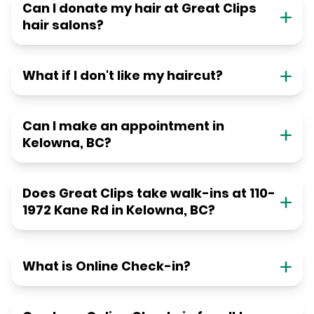
Can I donate my hair at Great Clips
hair salons?
What if I don't like my haircut?
Can I make an appointment in
Kelowna, BC?
Does Great Clips take walk-ins at 110-
1972 Kane Rd in Kelowna, BC?
What is Online Check-in?