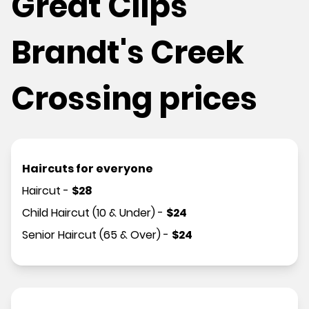
Great Clips
Brandt's Creek
Crossing prices
Haircuts for everyone
Haircut
-
$
28
Child Haircut (10 & Under)
-
$
24
Senior Haircut (65 & Over)
-
$
24