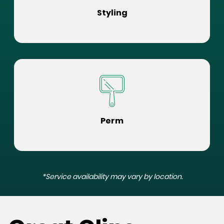
Styling
Perm
*Service availability may vary by location.