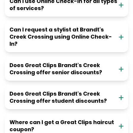
Can I use Online Check-in for all types
of services?
Can I request a stylist at Brandt's
Creek Crossing using Online Check-
In?
Does Great Clips Brandt's Creek
Crossing offer senior discounts?
Does Great Clips Brandt's Creek
Crossing offer student discounts?
Where can I get a Great Clips haircut
coupon?