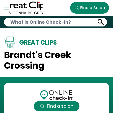
Skip to Main Content
Find a Salon
GREAT CLIPS
Brandt's Creek
Crossing
Find a salon