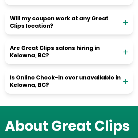
Will my coupon work at any Great
Clips location?
Are Great Clips salons hiring in
Kelowna, BC?
Is Online Check-in ever unavailable in
Kelowna, BC?
About Great Clips