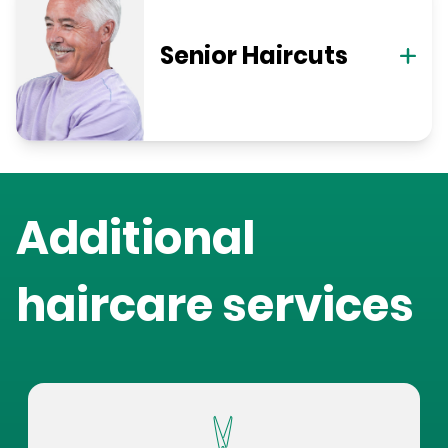
Senior Haircuts
Additional
haircare services