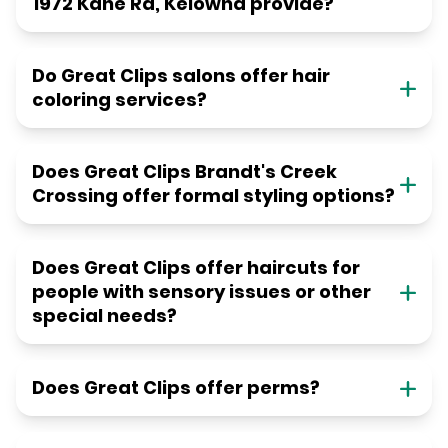
1972 Kane Rd, Kelowna provide?
Do Great Clips salons offer hair
coloring services?
Does Great Clips Brandt's Creek
Crossing offer formal styling options?
Does Great Clips offer haircuts for
people with sensory issues or other
special needs?
Does Great Clips offer perms?