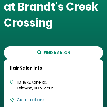
at
Brandt's Creek
Crossing
FIND A SALON
Hair Salon Info
110-1972 Kane Rd.
Kelowna
,
BC
V1V 2E5
Get directions