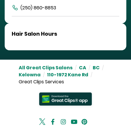
(250) 860-8853
Hair Salon Hours
All Great Clips Salons
/
CA
/
BC
/
Kelowna
/
110-1972 Kane Rd
/
Great Clips Services