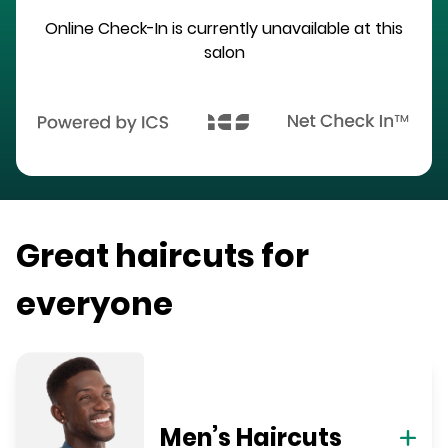
Online Check-In is currently unavailable at this
salon
Great haircuts for
everyone
Men’s Haircuts