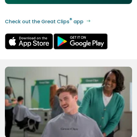
®
Check out the Great Clips
app