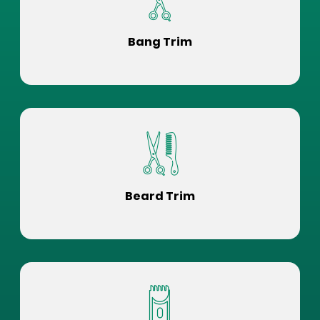
Bang Trim
Beard Trim