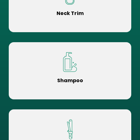
Neck Trim
Shampoo