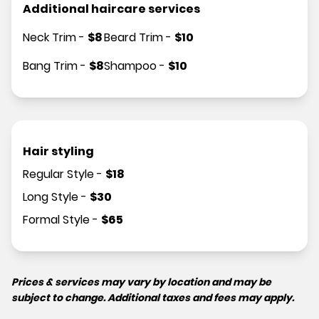
Additional haircare services
Neck Trim
-
$
8
Beard Trim
-
$
10
Bang Trim
-
$
8
Shampoo
-
$
10
Hair styling
Regular Style
-
$
18
Long Style
-
$
30
Formal Style
-
$
65
Prices & services may vary by location and may be
subject to change. Additional taxes and fees may apply.