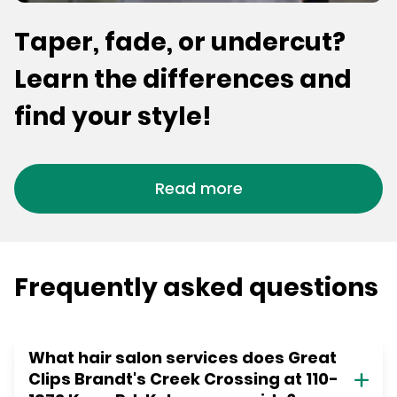
Taper, fade, or undercut?
Learn the differences and
find your style!
Read more
Frequently asked questions
What hair salon services does Great
Clips Brandt's Creek Crossing at 110-