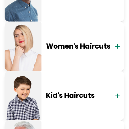
Women's Haircuts
Kid's Haircuts