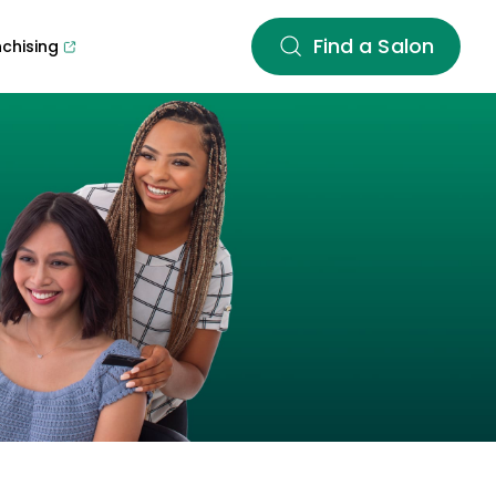
Find a Salon
nchising