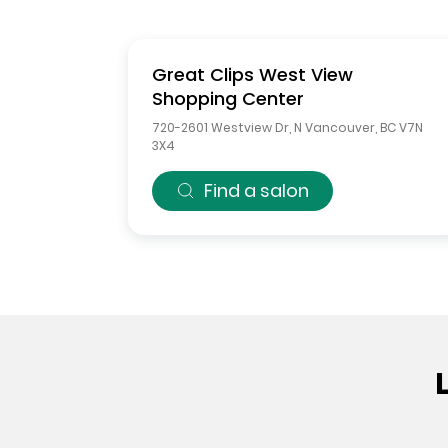
Great Clips
West View
Shopping Center
720-2601 Westview Dr
,
N Vancouver
,
BC
V7N
3X4
Find a salon