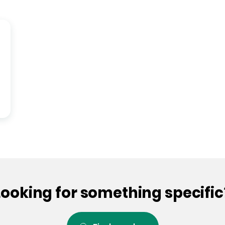
Looking for something specific