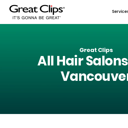
Skip to Main Content
Service
Great Clips
All Hair Salons
Vancouve