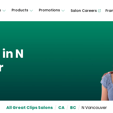
s
Products
Promotions
Salon Careers
Fra
 in
N
r
All Great Clips Salons
/
CA
/
BC
/
N Vancouver