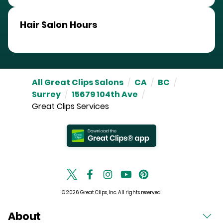
Hair Salon Hours
All Great Clips Salons
/
CA
/
BC
/
Surrey
/
15679 104th Ave
/
Great Clips Services
© 2026 Great Clips, Inc. All rights reserved.
About