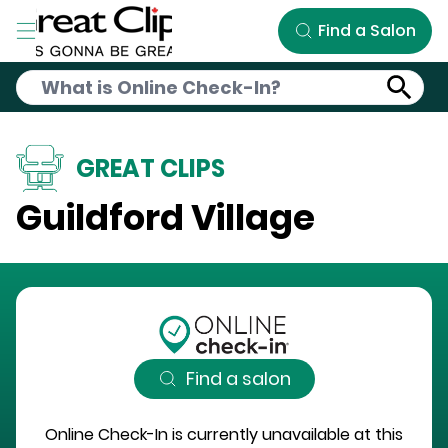
Skip to Main Content
Find a Salon
GREAT CLIPS
Guildford Village
Find a salon
Online Check-In is currently unavailable at this