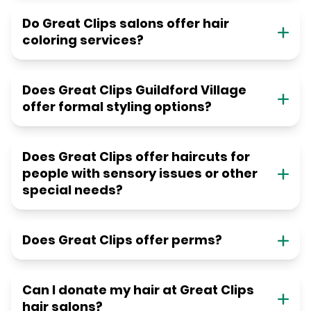
Do Great Clips salons offer hair
coloring services?
Does Great Clips Guildford Village
offer formal styling options?
Does Great Clips offer haircuts for
people with sensory issues or other
special needs?
Does Great Clips offer perms?
Can I donate my hair at Great Clips
hair salons?