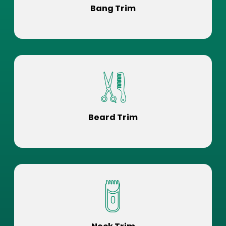
Bang Trim
Beard Trim