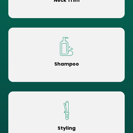
Neck Trim
Shampoo
Styling