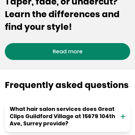
Taper, fade, or undercut?
Learn the differences and
find your style!
Read more
Frequently asked questions
What hair salon services does Great
Clips Guildford Village at 15679 104th
Ave, Surrey provide?