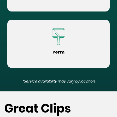
Perm
*Service availability may vary by location.
Great Clips