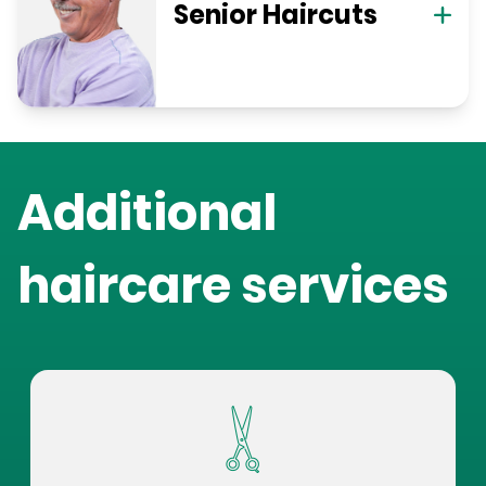
Senior Haircuts
Additional
haircare services