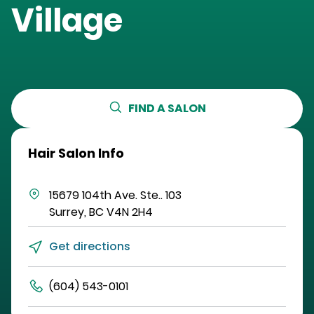
Village
FIND A SALON
Hair Salon Info
15679 104th Ave.
Ste.. 103
Surrey
,
BC
V4N 2H4
Get directions
(604) 543-0101