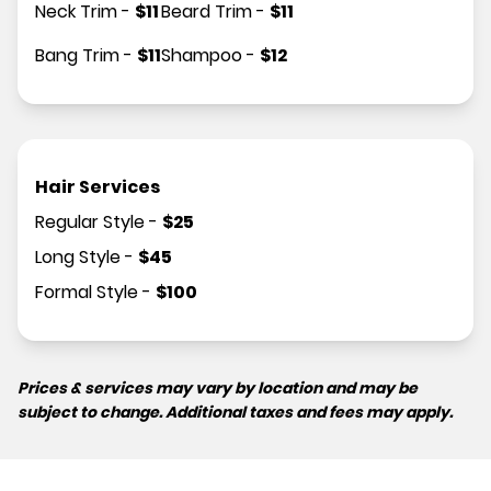
Neck Trim
-
$
11
Beard Trim
-
$
11
Bang Trim
-
$
11
Shampoo
-
$
12
Hair Services
Regular Style
-
$
25
Long Style
-
$
45
Formal Style
-
$
100
Prices & services may vary by location and may be
subject to change. Additional taxes and fees may apply.