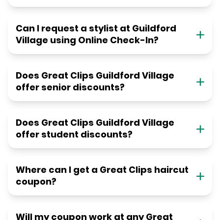
Can I request a stylist at Guildford
Village using Online Check-In?
Does Great Clips Guildford Village
offer senior discounts?
Does Great Clips Guildford Village
offer student discounts?
Where can I get a Great Clips haircut
coupon?
Will my coupon work at any Great