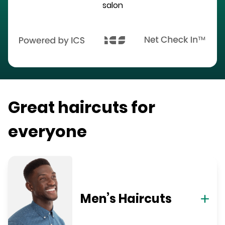
salon
Great haircuts for
everyone
Men’s Haircuts