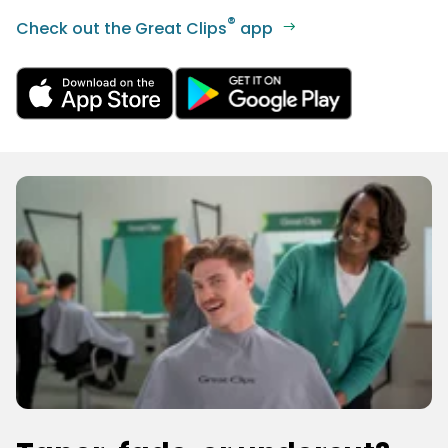
®
Check out the Great Clips
app