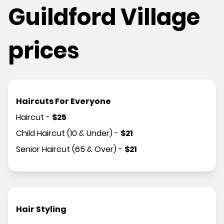
Guildford Village
prices
Haircuts For Everyone
Haircut
-
$
25
Child Haircut (10 & Under)
-
$
21
Senior Haircut (65 & Over)
-
$
21
Hair Styling