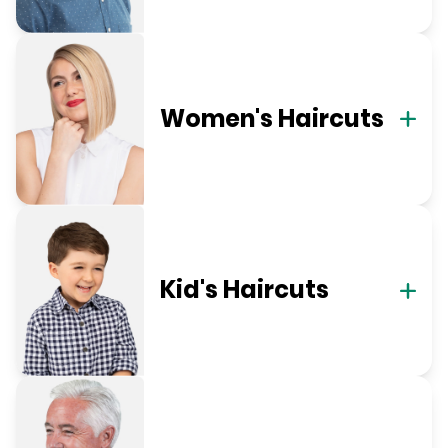
Women's Haircuts
Kid's Haircuts