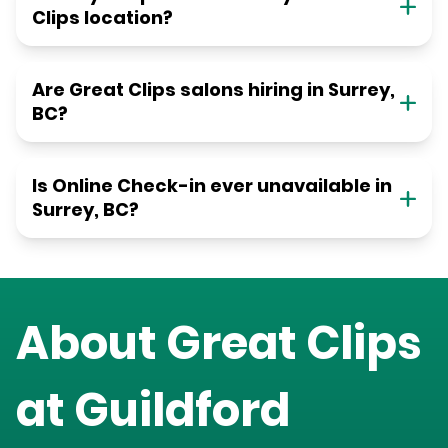
Clips location?
Are Great Clips salons hiring in Surrey,
BC?
Is Online Check-in ever unavailable in
Surrey, BC?
About Great Clips
at
Guildford