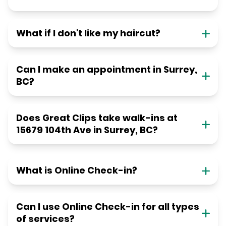
What if I don't like my haircut?
Can I make an appointment in Surrey,
BC?
Does Great Clips take walk-ins at
15679 104th Ave in Surrey, BC?
What is Online Check-in?
Can I use Online Check-in for all types
of services?