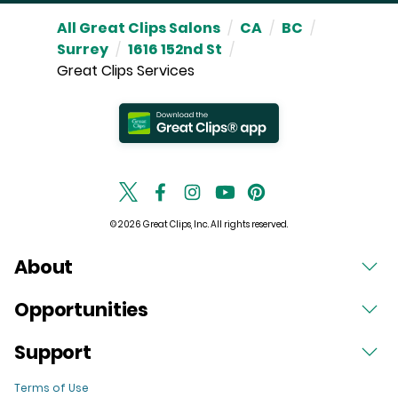
All Great Clips Salons
/
CA
/
BC
/
Surrey
/
1616 152nd St
/
Great Clips Services
© 2026 Great Clips, Inc. All rights reserved.
About
Opportunities
Support
Terms of Use