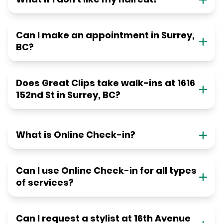
Can I make an appointment in Surrey,
BC?
Does Great Clips take walk-ins at 1616
152nd St in Surrey, BC?
What is Online Check-in?
Can I use Online Check-in for all types
of services?
Can I request a stylist at 16th Avenue