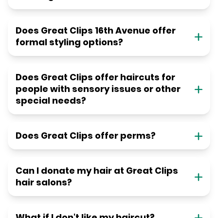
Does Great Clips 16th Avenue offer
formal styling options?
Does Great Clips offer haircuts for
people with sensory issues or other
special needs?
Does Great Clips offer perms?
Can I donate my hair at Great Clips
hair salons?
What if I don't like my haircut?