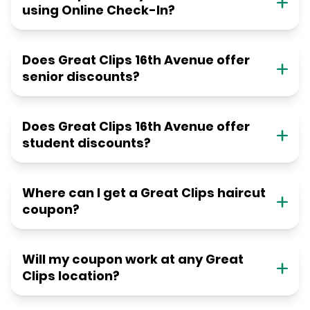
using Online Check-In?
Does Great Clips 16th Avenue offer
senior discounts?
Does Great Clips 16th Avenue offer
student discounts?
Where can I get a Great Clips haircut
coupon?
Will my coupon work at any Great
Clips location?