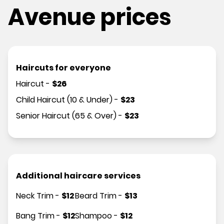
Avenue prices
Haircuts for everyone
Haircut
-
$
26
Child Haircut (10 & Under)
-
$
23
Senior Haircut (65 & Over)
-
$
23
Additional haircare services
Neck Trim
-
$
12
Beard Trim
-
$
13
Bang Trim
-
$
12
Shampoo
-
$
12