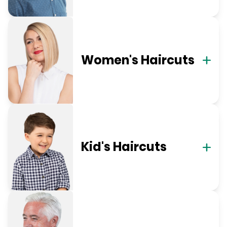
Women's Haircuts
Kid's Haircuts