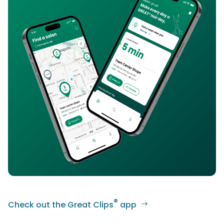
®
Check out the Great Clips
app