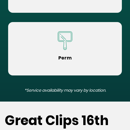
Perm
*Service availability may vary by location.
Great Clips 16th