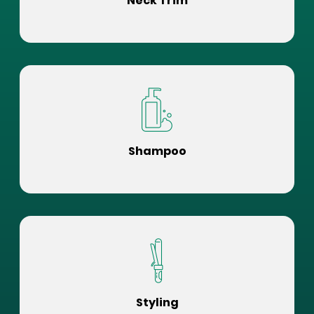
Neck Trim
Shampoo
Styling