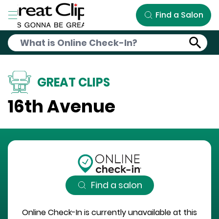
Skip to Main Content
Find a Salon
GREAT CLIPS
16th Avenue
Find a salon
Online Check-In is currently unavailable at this