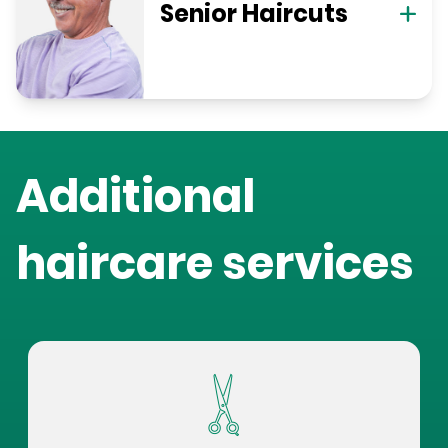
Senior Haircuts
Additional
haircare services