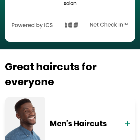
salon
Great haircuts for
everyone
Men’s Haircuts