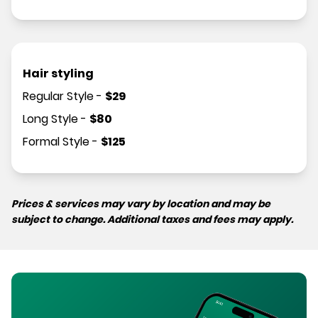
Hair styling
Regular Style
-
$
29
Long Style
-
$
80
Formal Style
-
$
125
Prices & services may vary by location and may be
subject to change. Additional taxes and fees may apply.