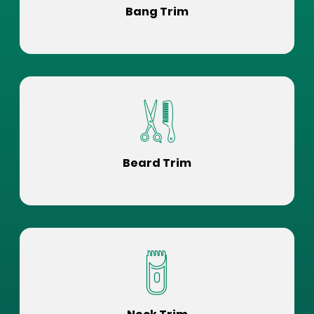
Bang Trim
Beard Trim