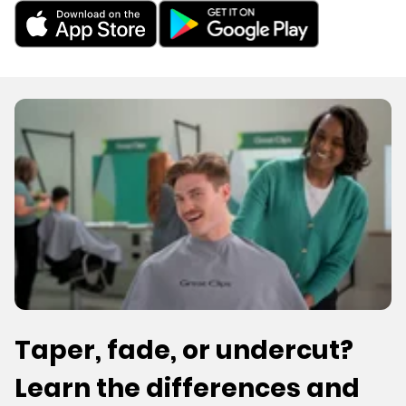
Taper, fade, or undercut?
Learn the differences and