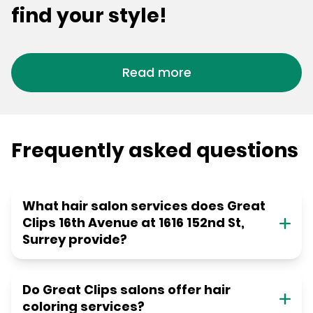
find your style!
Read more
Frequently asked questions
What hair salon services does Great
Clips 16th Avenue at 1616 152nd St,
Surrey provide?
Do Great Clips salons offer hair
coloring services?