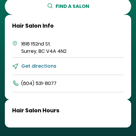
FIND A SALON
Hair Salon Info
1616 152nd St.
Surrey
,
BC
V4A 4N2
Get directions
(604) 531-8077
Hair Salon Hours