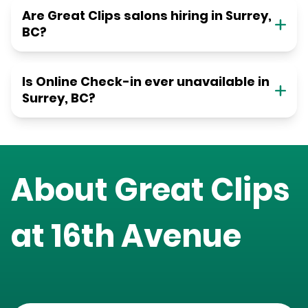
Are Great Clips salons hiring in Surrey,
BC?
Is Online Check-in ever unavailable in
Surrey, BC?
About Great Clips
at
16th Avenue