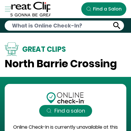
Skip to Main Content
Find a Salon
GREAT CLIPS
North Barrie Crossing
Find a salon
Online Check-In is currently unavailable at this