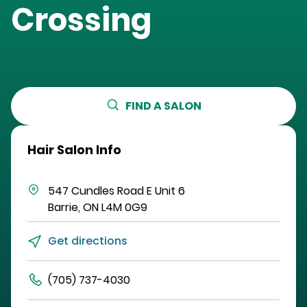
Crossing
FIND A SALON
Hair Salon Info
547 Cundles Road E
Unit 6
Barrie
,
ON
L4M 0G9
Get directions
(705) 737-4030