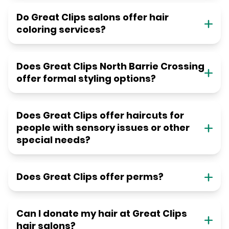
Do Great Clips salons offer hair
coloring services?
Does Great Clips North Barrie Crossing
offer formal styling options?
Does Great Clips offer haircuts for
people with sensory issues or other
special needs?
Does Great Clips offer perms?
Can I donate my hair at Great Clips
hair salons?