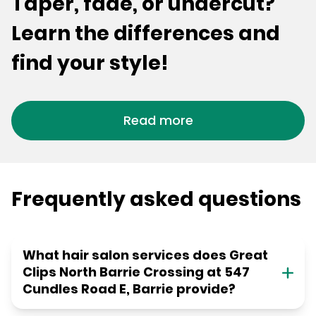
Taper, fade, or undercut?
Learn the differences and
find your style!
Read more
Frequently asked questions
What hair salon services does Great
Clips North Barrie Crossing at 547
Cundles Road E, Barrie provide?