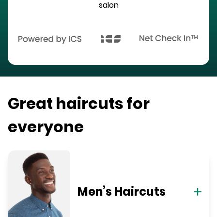
salon
Great haircuts for
everyone
Men’s Haircuts