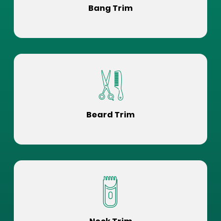
Bang Trim
Beard Trim