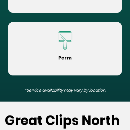
Perm
*Service availability may vary by location.
Great Clips North