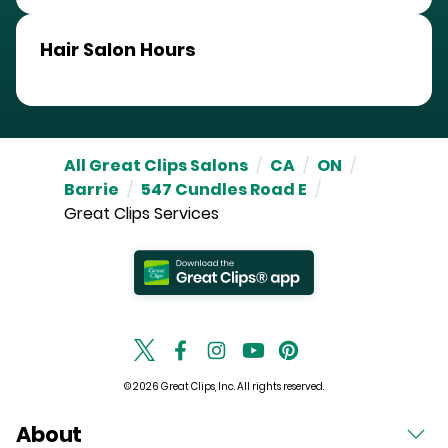
Hair Salon Hours
All Great Clips Salons
/
CA
/
ON
/
Barrie
/
547 Cundles Road E
/
Great Clips Services
© 2026 Great Clips, Inc. All rights reserved.
About