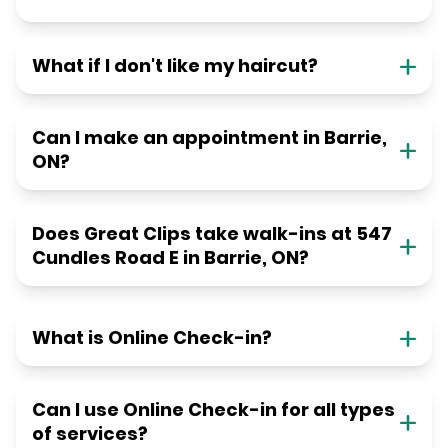
What if I don't like my haircut?
Can I make an appointment in Barrie,
ON?
Does Great Clips take walk-ins at 547
Cundles Road E in Barrie, ON?
What is Online Check-in?
Can I use Online Check-in for all types
of services?