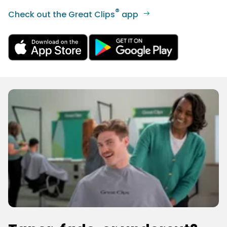
®
Check out the Great Clips
app