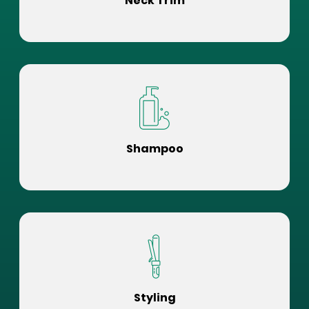
Neck Trim
Shampoo
Styling