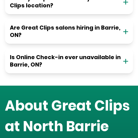
Clips location?
Are Great Clips salons hiring in Barrie,
ON?
Is Online Check-in ever unavailable in
Barrie, ON?
About Great Clips
at
North Barrie