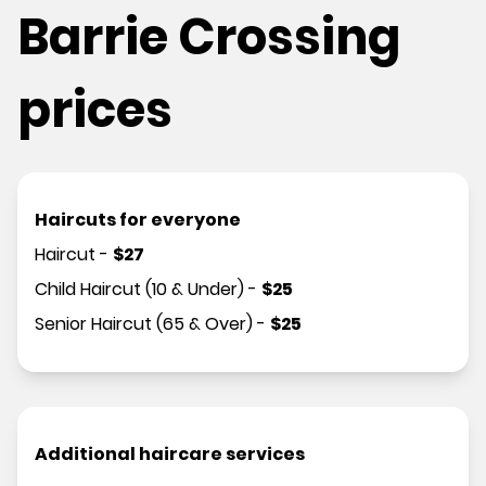
Barrie Crossing
prices
Haircuts for everyone
Haircut
-
$
27
Child Haircut (10 & Under)
-
$
25
Senior Haircut (65 & Over)
-
$
25
Additional haircare services