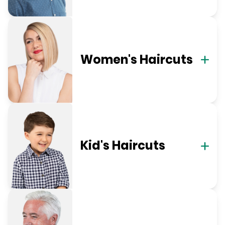
Women's Haircuts
Kid's Haircuts