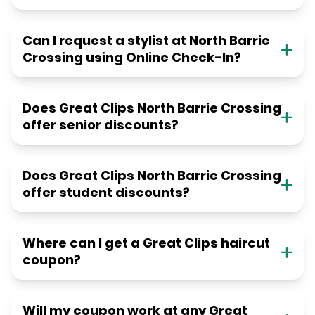
Can I request a stylist at North Barrie
Crossing using Online Check-In?
Does Great Clips North Barrie Crossing
offer senior discounts?
Does Great Clips North Barrie Crossing
offer student discounts?
Where can I get a Great Clips haircut
coupon?
Will my coupon work at any Great