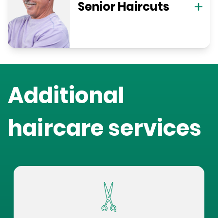
Senior Haircuts
Additional
haircare services