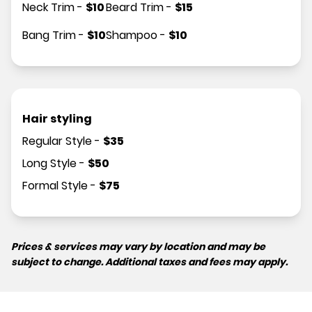
Neck Trim
-
$
10
Beard Trim
-
$
15
Bang Trim
-
$
10
Shampoo
-
$
10
Hair styling
Regular Style
-
$
35
Long Style
-
$
50
Formal Style
-
$
75
Prices & services may vary by location and may be
subject to change. Additional taxes and fees may apply.