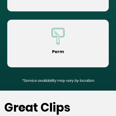
Perm
*Service availability may vary by location.
Great Clips