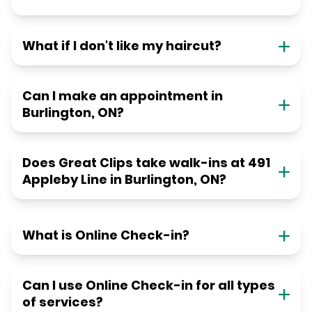
What if I don't like my haircut?
Can I make an appointment in
Burlington, ON?
Does Great Clips take walk-ins at 491
Appleby Line in Burlington, ON?
What is Online Check-in?
Can I use Online Check-in for all types
of services?