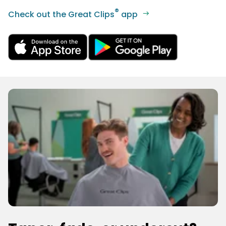
®
Check out the Great Clips
app