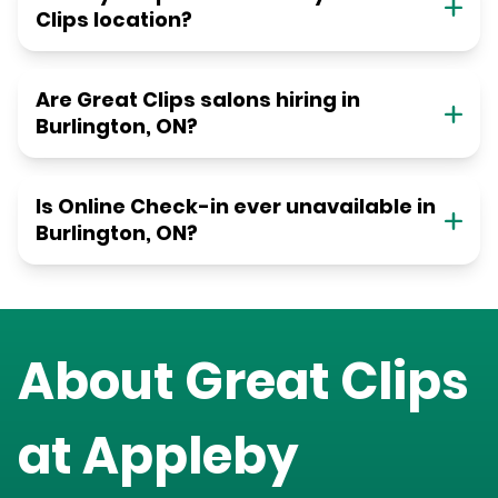
Clips location?
Are Great Clips salons hiring in
Burlington, ON?
Is Online Check-in ever unavailable in
Burlington, ON?
About Great Clips
at
Appleby