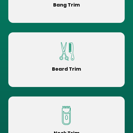
Bang Trim
Beard Trim