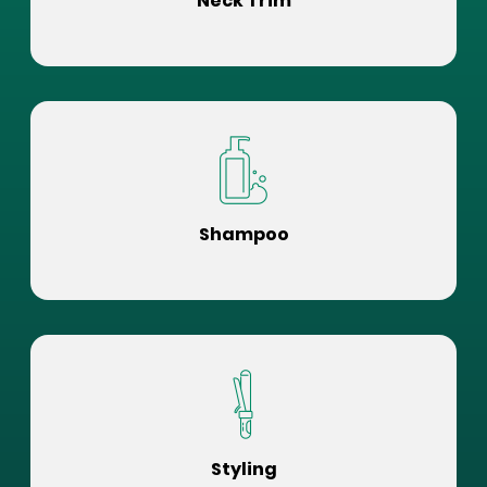
Neck Trim
Shampoo
Styling