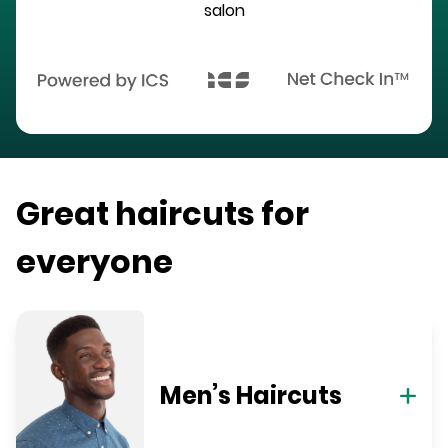
salon
Great haircuts for
everyone
Men’s Haircuts