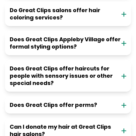
Do Great Clips salons offer hair
coloring services?
Does Great Clips Appleby Village offer
formal styling options?
Does Great Clips offer haircuts for
people with sensory issues or other
special needs?
Does Great Clips offer perms?
Can I donate my hair at Great Clips
hair salons?