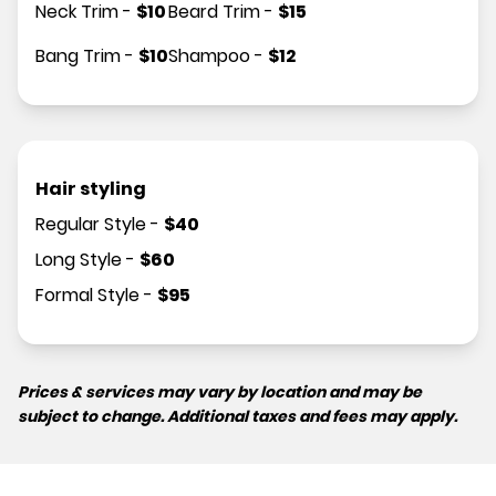
Neck Trim
-
$
10
Beard Trim
-
$
15
Bang Trim
-
$
10
Shampoo
-
$
12
Hair styling
Regular Style
-
$
40
Long Style
-
$
60
Formal Style
-
$
95
Prices & services may vary by location and may be
subject to change. Additional taxes and fees may apply.