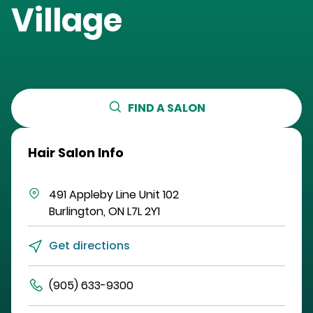
Village
FIND A SALON
Hair Salon Info
491 Appleby Line
Unit 102
Burlington
,
ON
L7L 2Y1
Get directions
(905) 633-9300