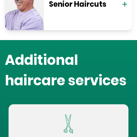
Senior Haircuts
Additional
haircare services