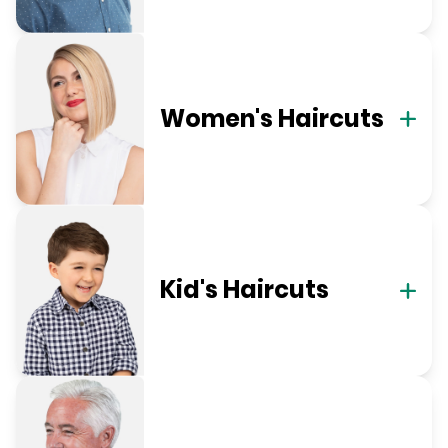
Women's Haircuts
Kid's Haircuts