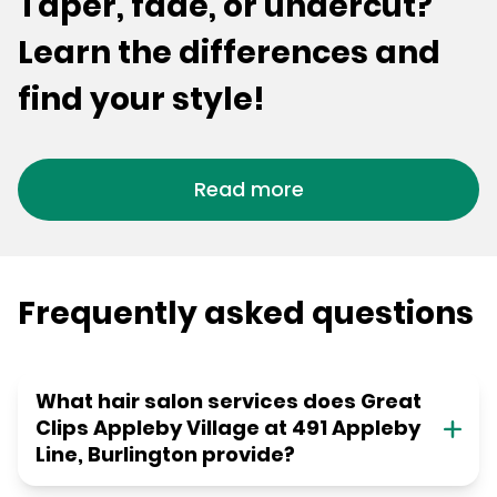
Taper, fade, or undercut?
Learn the differences and
find your style!
Read more
Frequently asked questions
What hair salon services does Great
Clips Appleby Village at 491 Appleby
Line, Burlington provide?