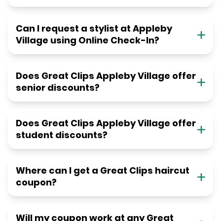
Can I request a stylist at Appleby
Village using Online Check-In?
Does Great Clips Appleby Village offer
senior discounts?
Does Great Clips Appleby Village offer
student discounts?
Where can I get a Great Clips haircut
coupon?
Will my coupon work at any Great