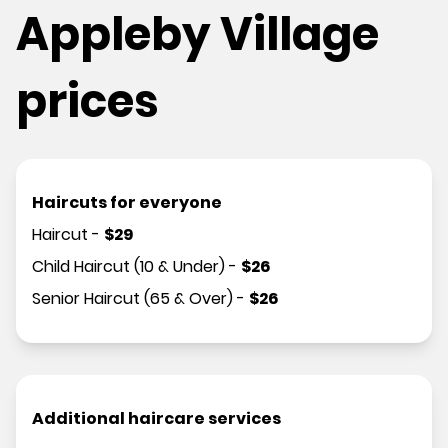
Appleby Village
prices
Haircuts for everyone
Haircut
-
$
29
Child Haircut (10 & Under)
-
$
26
Senior Haircut (65 & Over)
-
$
26
Additional haircare services