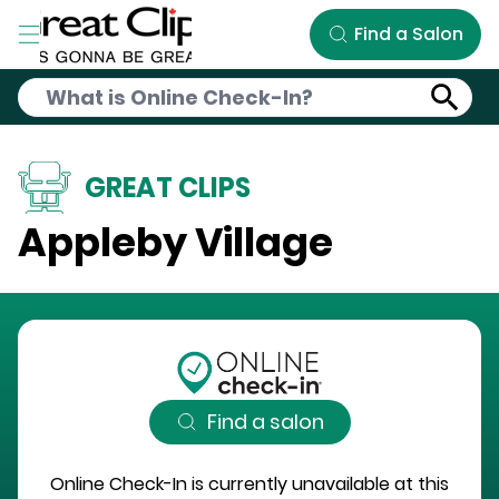
Skip to Main Content
Find a Salon
GREAT CLIPS
Appleby Village
Find a salon
Online Check-In is currently unavailable at this