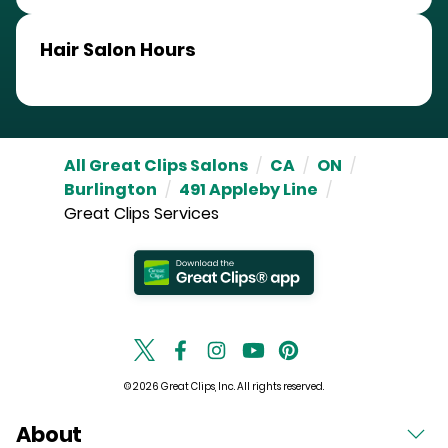
Hair Salon Hours
All Great Clips Salons
/
CA
/
ON
/
Burlington
/
491 Appleby Line
/
Great Clips Services
© 2026 Great Clips, Inc. All rights reserved.
About