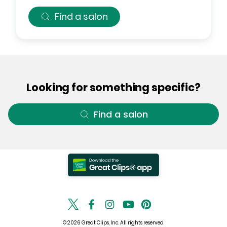
Find a salon
Looking for something specific?
Find a salon
© 2026 Great Clips, Inc. All rights reserved.