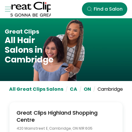
Skip to Main Content
Find a Salon
Great Clips
All Hair
Salons in
Cambridge
All Great Clips Salons
/
CA
/
ON
/
Cambridge
Great Clips
Highland Shopping
Centre
420 Mainstreet E
,
Cambridge
,
ON
N1R 6G5