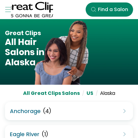
Skip to Main Content
Find a Salon
Great Clips
All Hair
Salons in
Alaska
All Great Clips Salons
/
US
/
Alaska
Anchorage
(
4
)
Eagle River
(
1
)