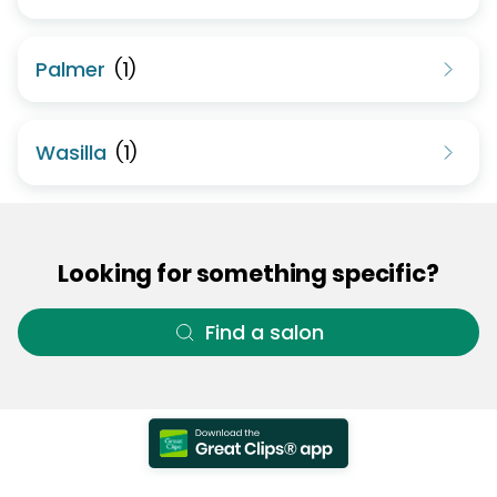
Palmer
(
1
)
Wasilla
(
1
)
Looking for something specific?
Find a salon