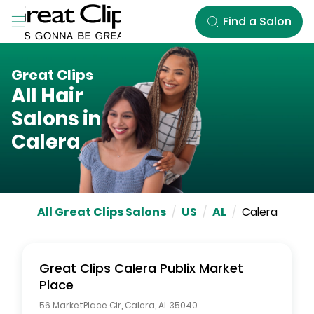
Skip to Main Content
Find a Salon
Great Clips
All Hair
Salons in
Calera
All Great Clips Salons
/
US
/
AL
/
Calera
Great Clips
Calera Publix Market
Place
56 MarketPlace Cir
,
Calera
,
AL
35040