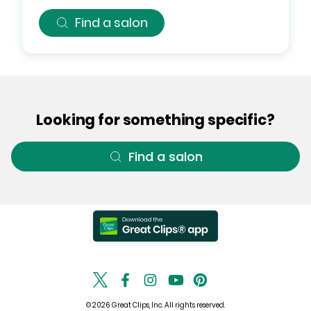
Find a salon
Looking for something specific?
Find a salon
© 2026 Great Clips, Inc. All rights reserved.