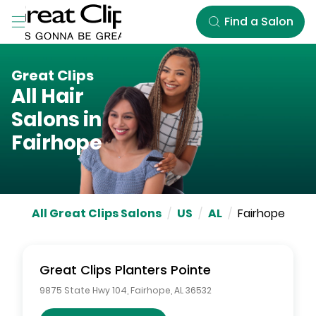
Skip to Main Content
Find a Salon
Great Clips
All Hair
Salons in
Fairhope
All Great Clips Salons
/
US
/
AL
/
Fairhope
Great Clips
Planters Pointe
9875 State Hwy 104
,
Fairhope
,
AL
36532