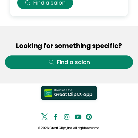
Find a salon
Looking for something specific?
Find a salon
© 2026 Great Clips, Inc. All rights reserved.