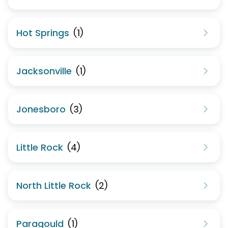
Hot Springs
(
1
)
Jacksonville
(
1
)
Jonesboro
(
3
)
Little Rock
(
4
)
North Little Rock
(
2
)
Paragould
(
1
)