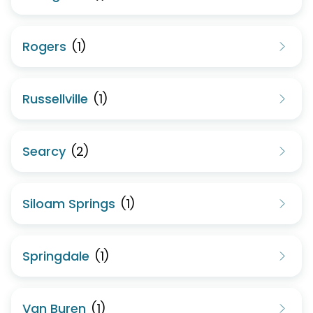
Rogers
(
1
)
Russellville
(
1
)
Searcy
(
2
)
Siloam Springs
(
1
)
Springdale
(
1
)
Van Buren
(
1
)