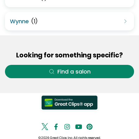
Wynne
(
1
)
Looking for something specific?
Find a salon
© 2026 Great Clips, Inc. All rights reserved.