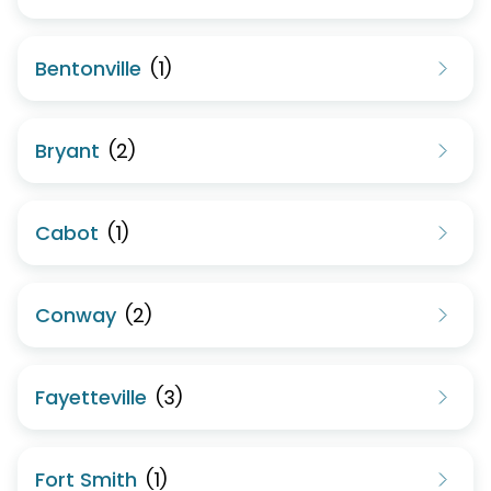
Bentonville
(
1
)
Bryant
(
2
)
Cabot
(
1
)
Conway
(
2
)
Fayetteville
(
3
)
Fort Smith
(
1
)