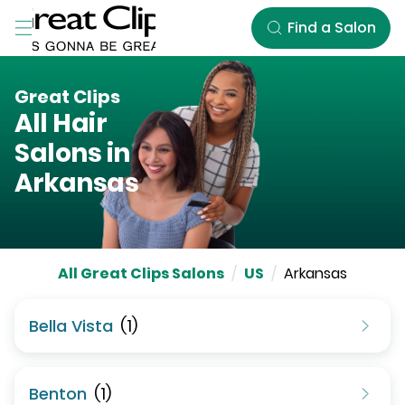
Skip to Main Content
Find a Salon
Great Clips
All Hair
Salons in
Arkansas
All Great Clips Salons
/
US
/
Arkansas
Bella Vista
(
1
)
Benton
(
1
)