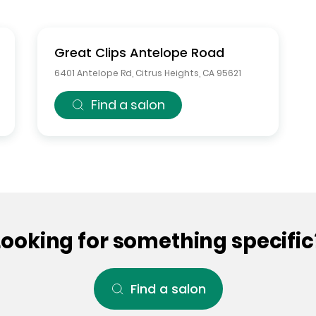
Great Clips
Antelope Road
6401 Antelope Rd
,
Citrus Heights
,
CA
95621
Find a salon
Looking for something specific
Find a salon