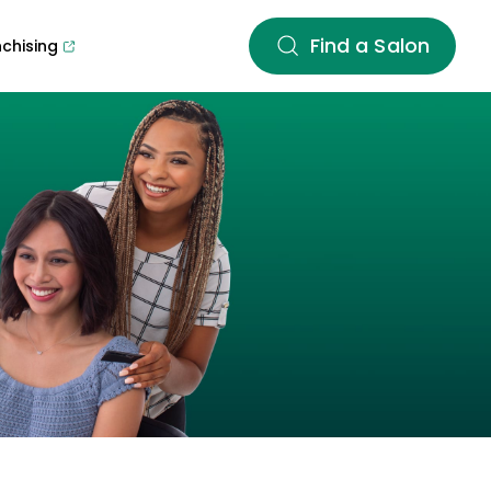
Find a Salon
nchising