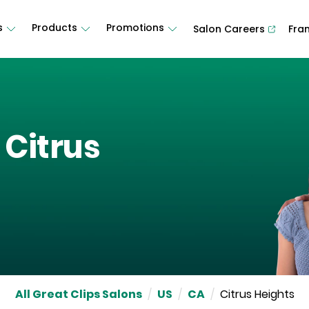
s
Products
Promotions
Salon Careers
Fra
n
Citrus
All Great Clips Salons
/
US
/
CA
/
Citrus Heights