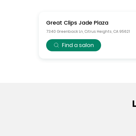
Great Clips
Jade Plaza
7340 Greenback Ln
,
Citrus Heights
,
CA
95621
Find a salon