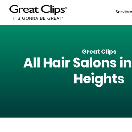
Skip to Main Content
Service
Great Clips
All Hair Salons i
Heights