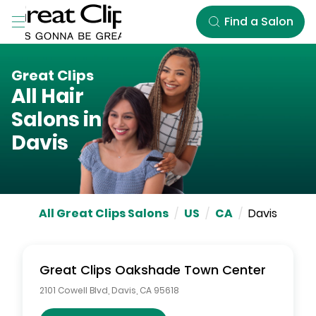
Skip to Main Content
Find a Salon
Great Clips
All Hair
Salons in
Davis
All Great Clips Salons
/
US
/
CA
/
Davis
Great Clips
Oakshade Town Center
2101 Cowell Blvd
,
Davis
,
CA
95618