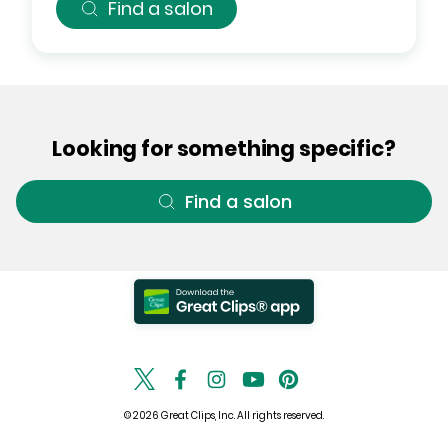
Find a salon
Looking for something specific?
Find a salon
© 2026 Great Clips, Inc. All rights reserved.