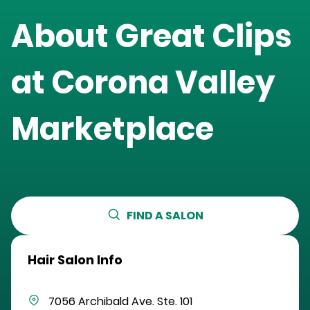
About Great Clips
at
Corona Valley
Marketplace
FIND A SALON
Hair Salon Info
7056 Archibald Ave.
Ste. 101