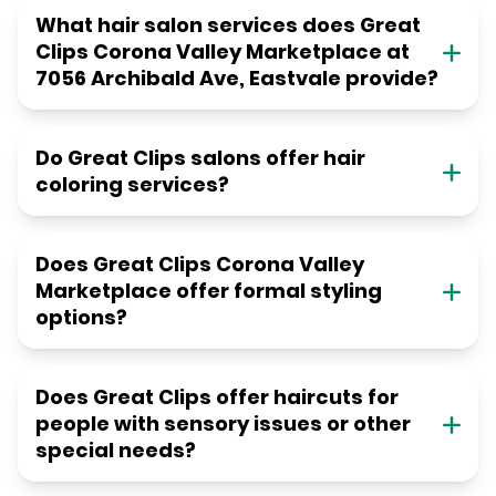
What hair salon services does Great
Clips Corona Valley Marketplace at
7056 Archibald Ave, Eastvale provide?
Do Great Clips salons offer hair
coloring services?
Does Great Clips Corona Valley
Marketplace offer formal styling
options?
Does Great Clips offer haircuts for
people with sensory issues or other
special needs?