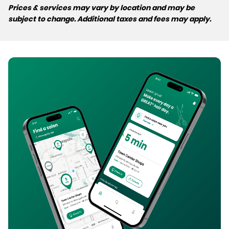
Prices & services may vary by location and may be
subject to change. Additional taxes and fees may apply.