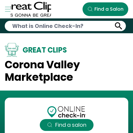
Skip to Main Content
Find a Salon
GREAT CLIPS
Corona Valley
Marketplace
Find a salon