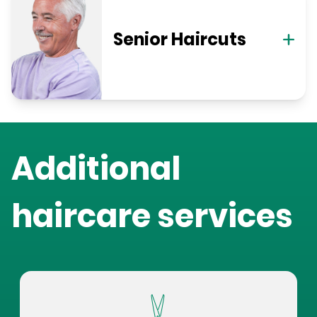
Senior Haircuts
Additional
haircare services