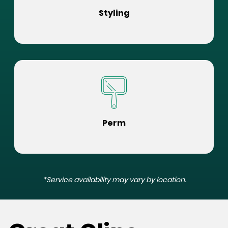
Styling
Perm
*Service availability may vary by location.