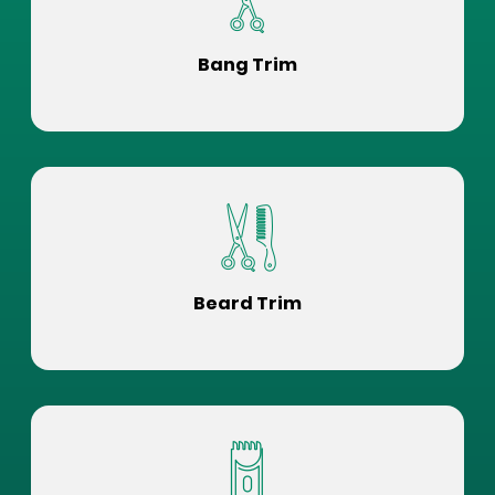
Bang Trim
Beard Trim