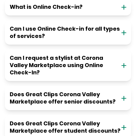
What is Online Check-in?
Can I use Online Check-in for all types
of services?
Can I request a stylist at Corona
Valley Marketplace using Online
Check-In?
Does Great Clips Corona Valley
Marketplace offer senior discounts?
Does Great Clips Corona Valley
Marketplace offer student discounts?