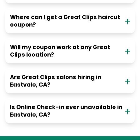
Where can I get a Great Clips haircut
coupon?
Will my coupon work at any Great
Clips location?
Are Great Clips salons hiring in
Eastvale, CA?
Is Online Check-in ever unavailable in
Eastvale, CA?