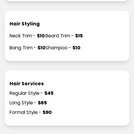
Hair Styling
Neck Trim
-
$
10
Beard Trim
-
$
15
Bang Trim
-
$
10
Shampoo
-
$
10
Hair Services
Regular Style
-
$
45
Long Style
-
$
65
Formal Style
-
$
90