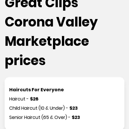
Great Clips
Corona Valley
Marketplace
prices
Haircuts For Everyone
Haircut
-
$
26
Child Haircut (10 & Under)
-
$
23
Senior Haircut (65 & Over)
-
$
23