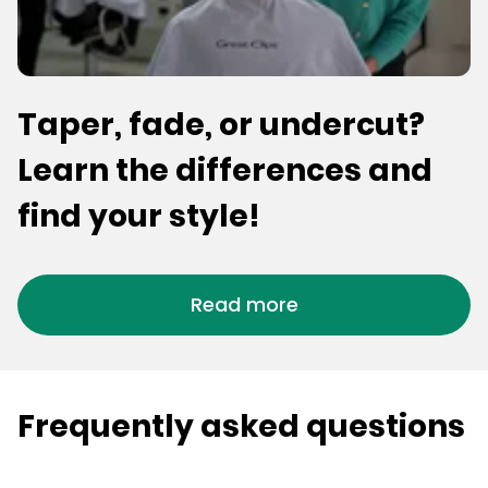
Taper, fade, or undercut?
Learn the differences and
find your style!
Read more
Frequently asked questions