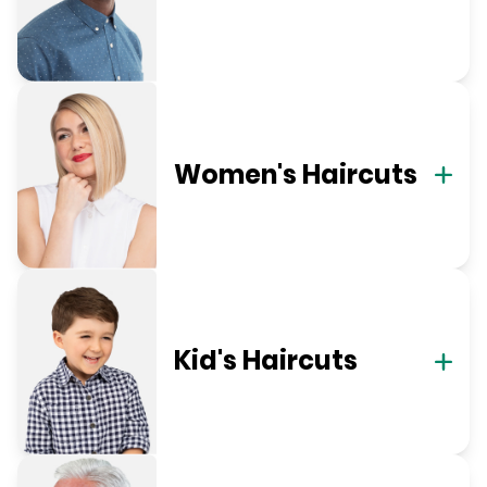
Women's Haircuts
Kid's Haircuts