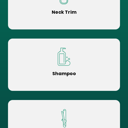
Neck Trim
Shampoo