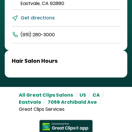
Eastvale
,
CA
92880
Get directions
(951) 280-3000
Hair Salon Hours
All Great Clips Salons
/
US
/
CA
/
Eastvale
/
7056 Archibald Ave
/
Great Clips Services