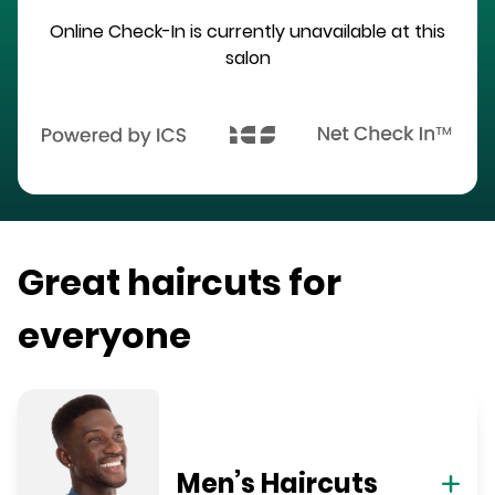
Online Check-In is currently unavailable at this
salon
Great haircuts for
everyone
Men’s Haircuts