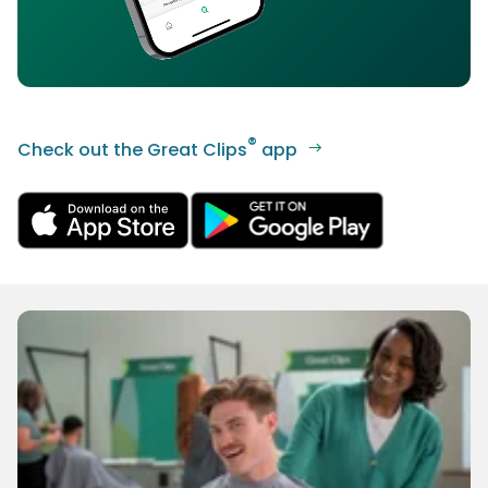
®
Check out the Great Clips
app