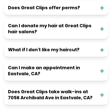
Does Great Clips offer perms?
Can I donate my hair at Great Clips
hair salons?
What if I don't like my haircut?
Can I make an appointment in
Eastvale, CA?
Does Great Clips take walk-ins at
7056 Archibald Ave in Eastvale, CA?