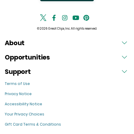
© 2026 Great Clips, Inc. All rights reserved.
About
Opportunities
Support
Terms of Use
Privacy Notice
Accessibility Notice
Your Privacy Choices
Gift Card Terms & Conditions