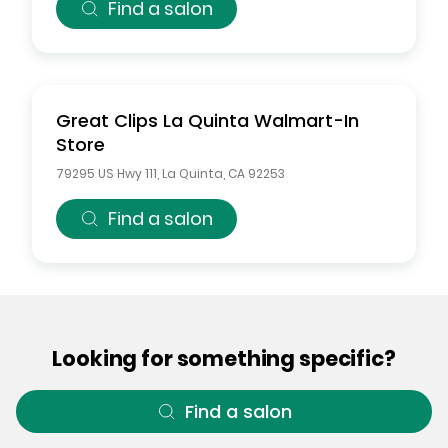
Find a salon
Great Clips
La Quinta Walmart-In
Store
79295 US Hwy 111
,
La Quinta
,
CA
92253
Find a salon
Looking for something specific?
Find a salon