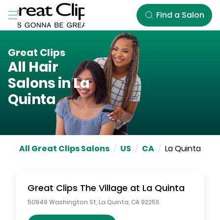
Skip to Main Content
Find a Salon
Great Clips
All Hair
Salons in
La
Quinta
All Great Clips Salons
/
US
/
CA
/
La Quinta
Great Clips
The Village at La Quinta
50949 Washington St
,
La Quinta
,
CA
92253