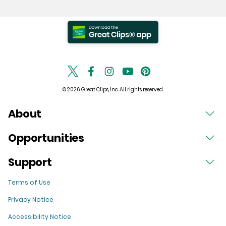
© 2026 Great Clips, Inc. All rights reserved.
About
Opportunities
Support
Terms of Use
Privacy Notice
Accessibility Notice