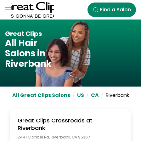
Skip to Main Content
Find a Salon
Great Clips
All Hair
Salons in
Riverbank
All Great Clips Salons
/
US
/
CA
/
Riverbank
Great Clips
Crossroads at
Riverbank
2441 Claribel Rd
,
Riverbank
,
CA
95367