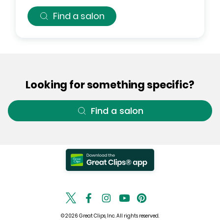
Find a salon
Looking for something specific?
Find a salon
© 2026 Great Clips, Inc. All rights reserved.