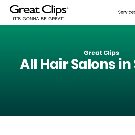
Skip to Main Content
Service
Great Clips
All Hair Salons in