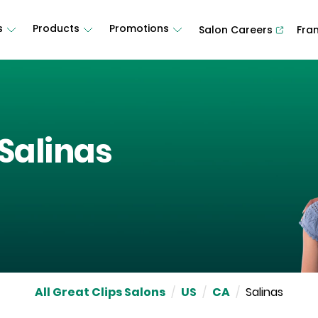
s
Products
Promotions
Salon Careers
Fra
Salinas
All Great Clips Salons
/
US
/
CA
/
Salinas