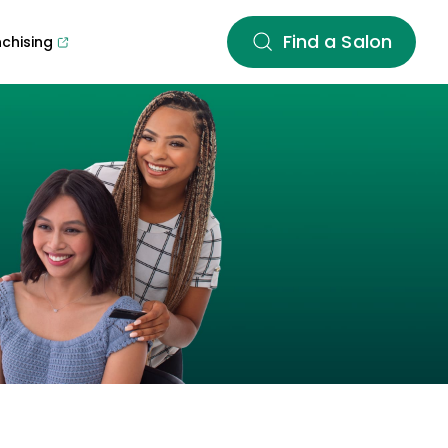
Find a Salon
nchising