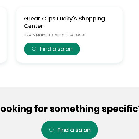
Great Clips
Lucky's Shopping
Center
1174 S Main St
,
Salinas
,
CA
93901
Find a salon
Looking for something specific
Find a salon