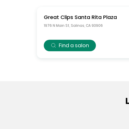
Great Clips
Santa Rita Plaza
1976 N Main St
,
Salinas
,
CA
93906
Find a salon