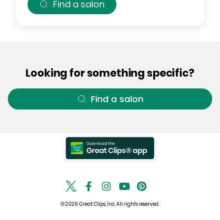
Find a salon
Looking for something specific?
Find a salon
© 2026 Great Clips, Inc. All rights reserved.