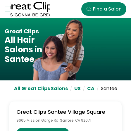
Skip to Main Content
Find a Salon
Great Clips
All Hair
Salons in
Santee
All Great Clips Salons
/
US
/
CA
/
Santee
Great Clips
Santee Village Square
9665 Mission Gorge Rd
,
Santee
,
CA
92071