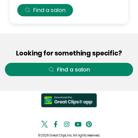
Find a salon
Looking for something specific?
Find a salon
© 2026 Great Clips, Inc. All rights reserved.