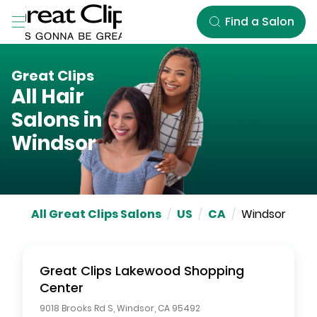
Skip to Main Content
Find a Salon
Great Clips
All Hair
Salons in
Windsor
All Great Clips Salons
/
US
/
CA
/
Windsor
Great Clips
Lakewood Shopping
Center
9018 Brooks Rd S
,
Windsor
,
CA
95492