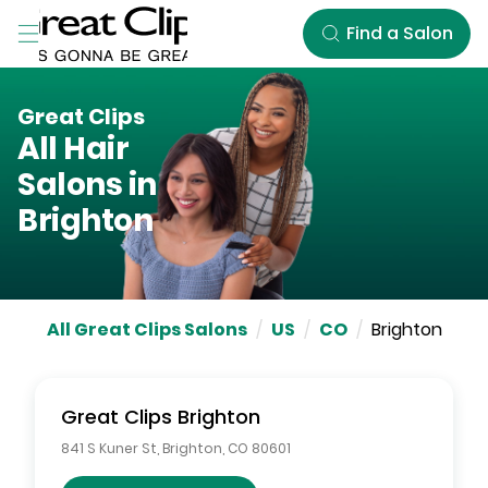
Skip to Main Content
Find a Salon
Great Clips
All Hair
Salons in
Brighton
All Great Clips Salons
/
US
/
CO
/
Brighton
Great Clips
Brighton
841 S Kuner St
,
Brighton
,
CO
80601