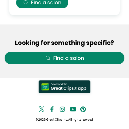
Find a salon
Looking for something specific?
Find a salon
© 2026 Great Clips, Inc. All rights reserved.