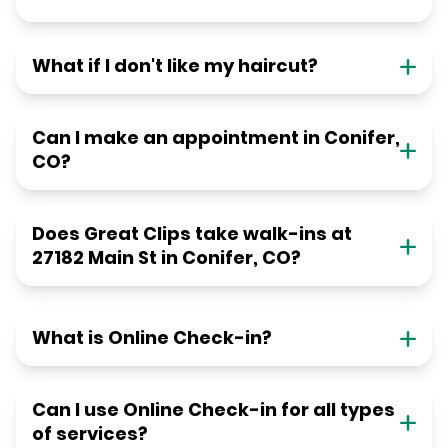
What if I don't like my haircut?
Can I make an appointment in Conifer,
CO?
Does Great Clips take walk-ins at
27182 Main St in Conifer, CO?
What is Online Check-in?
Can I use Online Check-in for all types
of services?