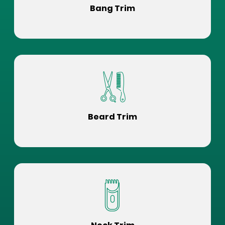
Bang Trim
Beard Trim