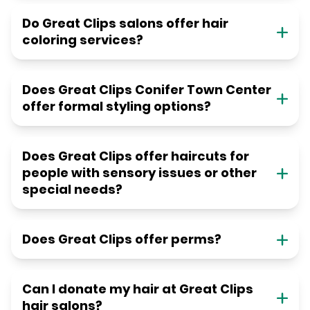
Do Great Clips salons offer hair
coloring services?
Does Great Clips Conifer Town Center
offer formal styling options?
Does Great Clips offer haircuts for
people with sensory issues or other
special needs?
Does Great Clips offer perms?
Can I donate my hair at Great Clips
hair salons?