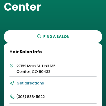
Center
FIND A SALON
Hair Salon Info
27182 Main St.
Unit 135
Conifer
,
CO
80433
Get directions
(303) 838-5622