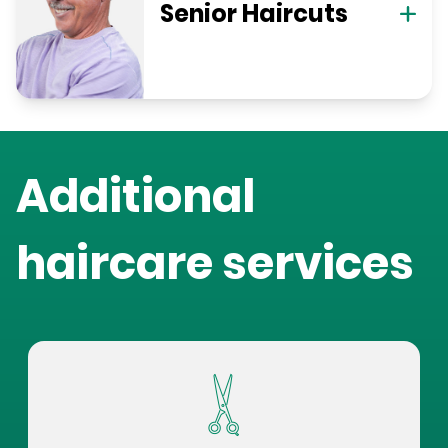
Senior Haircuts
Additional
haircare services