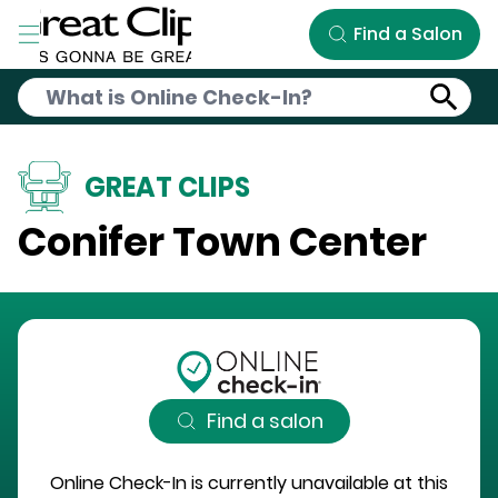
Skip to Main Content
Find a Salon
GREAT CLIPS
Conifer Town Center
Find a salon
Online Check-In is currently unavailable at this