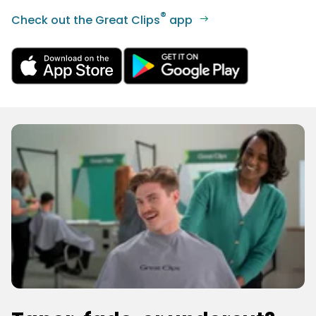
®
Check out the Great Clips
app