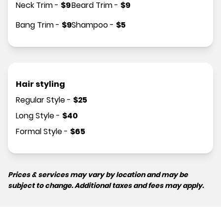
Neck Trim
-
$
9
Beard Trim
-
$
9
Bang Trim
-
$
9
Shampoo
-
$
5
Hair styling
Regular Style
-
$
25
Long Style
-
$
40
Formal Style
-
$
65
Prices & services may vary by location and may be
subject to change. Additional taxes and fees may apply.