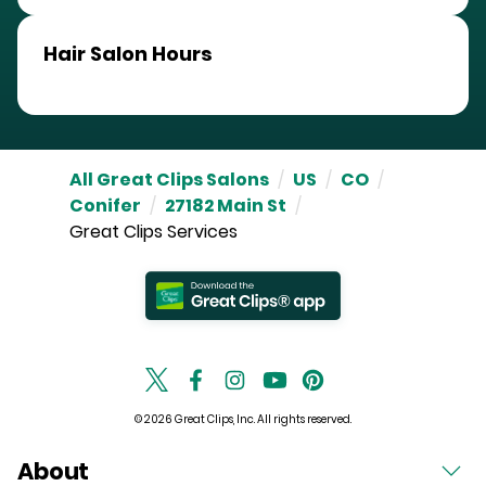
Hair Salon Hours
All Great Clips Salons
/
US
/
CO
/
Conifer
/
27182 Main St
/
Great Clips Services
© 2026 Great Clips, Inc. All rights reserved.
About