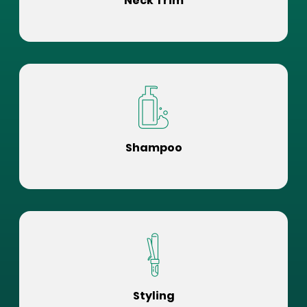
Neck Trim
Shampoo
Styling