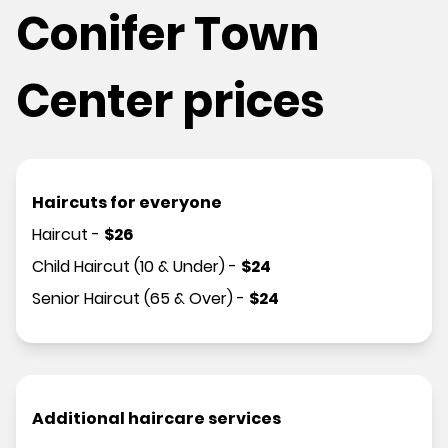
Conifer Town
Center prices
Haircuts for everyone
Haircut
-
$
26
Child Haircut (10 & Under)
-
$
24
Senior Haircut (65 & Over)
-
$
24
Additional haircare services