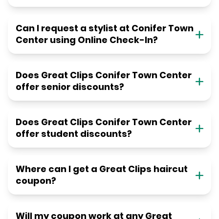
Can I request a stylist at Conifer Town
Center using Online Check-In?
Does Great Clips Conifer Town Center
offer senior discounts?
Does Great Clips Conifer Town Center
offer student discounts?
Where can I get a Great Clips haircut
coupon?
Will my coupon work at any Great