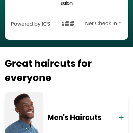
salon
Great haircuts for
everyone
Men’s Haircuts