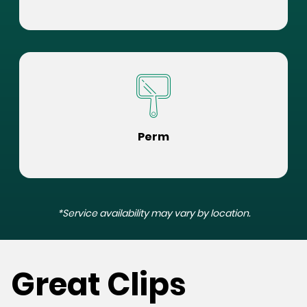
Perm
*Service availability may vary by location.
Great Clips