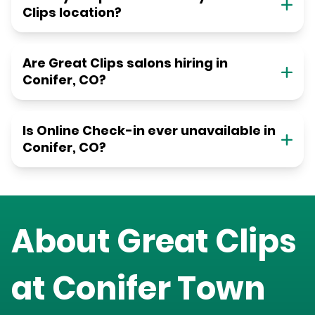
Clips location?
Are Great Clips salons hiring in
Conifer, CO?
Is Online Check-in ever unavailable in
Conifer, CO?
About Great Clips
at
Conifer Town