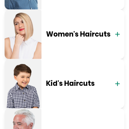
Women's Haircuts
Kid's Haircuts