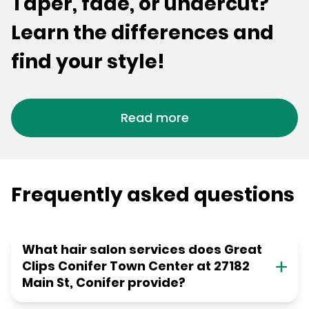
Taper, fade, or undercut?
Learn the differences and
find your style!
Read more
Frequently asked questions
What hair salon services does Great
Clips Conifer Town Center at 27182
Main St, Conifer provide?