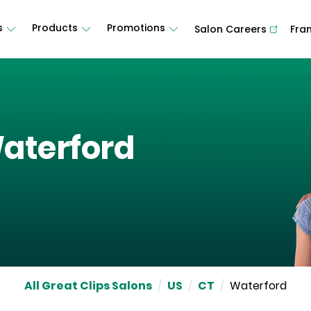
s
Products
Promotions
Salon Careers
Fra
aterford
All Great Clips Salons
/
US
/
CT
/
Waterford