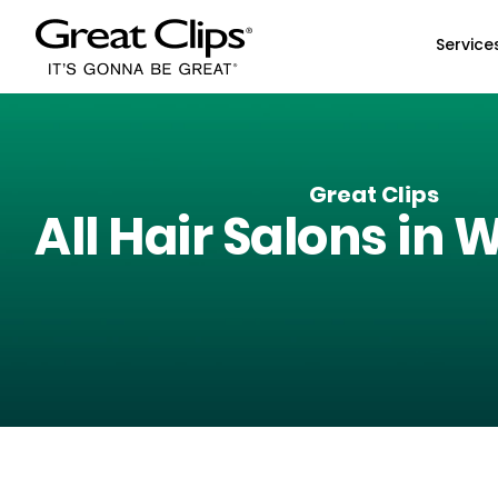
Skip to Main Content
Service
Great Clips
All Hair Salons in
W