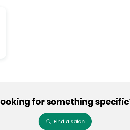
Looking for something specific
Find a salon