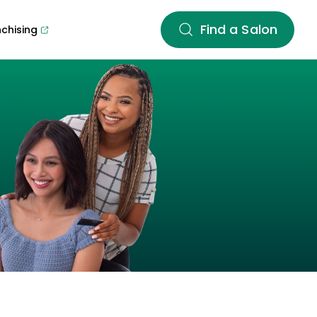
Find a Salon
nchising