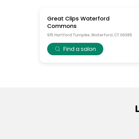
Great Clips
Waterford
Commons
915 Hartford Turnpike
,
Waterford
,
CT
06385
Find a salon