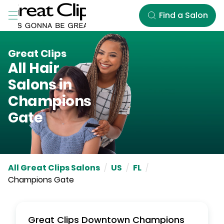
Skip to Main Content
Find a Salon
Great Clips
All Hair
Salons in
Champions
Gate
All Great Clips Salons
/
US
/
FL
/
Champions Gate
Great Clips
Downtown Champions