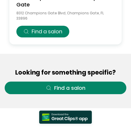
Gate
8312 Champions Gate Blvd
,
Champions Gate
,
FL
33896
Find a salon
Looking for something specific?
Find a salon