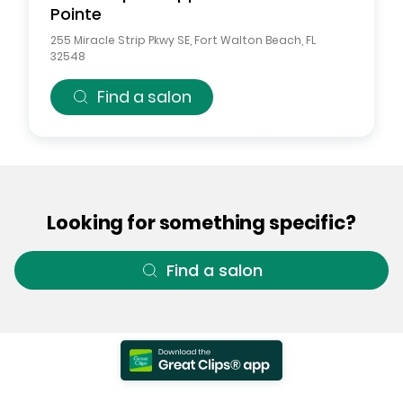
Pointe
255 Miracle Strip Pkwy SE
,
Fort Walton Beach
,
FL
32548
Find a salon
Looking for something specific?
Find a salon