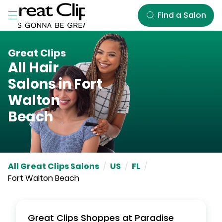
Skip to Main Content
Find a Salon
Great Clips
All Hair
Salons in
Fort
Walton
Beach
All Great Clips Salons
/
US
/
FL
/
Fort Walton Beach
Great Clips
Shoppes at Paradise