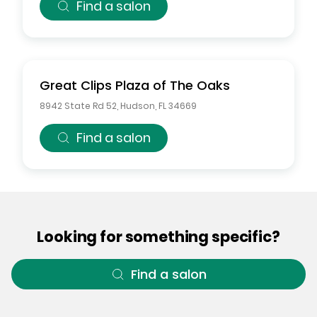
Find a salon
Great Clips
Plaza of The Oaks
8942 State Rd 52
,
Hudson
,
FL
34669
Find a salon
Looking for something specific?
Find a salon