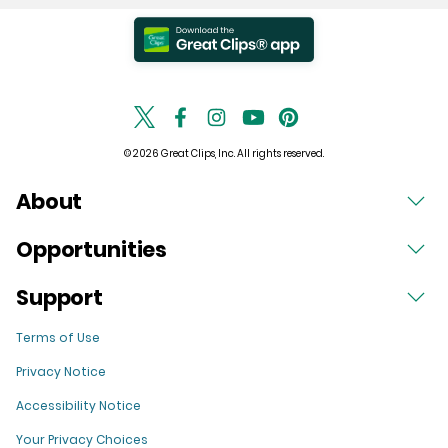
© 2026 Great Clips, Inc. All rights reserved.
About
Opportunities
Support
Terms of Use
Privacy Notice
Accessibility Notice
Your Privacy Choices