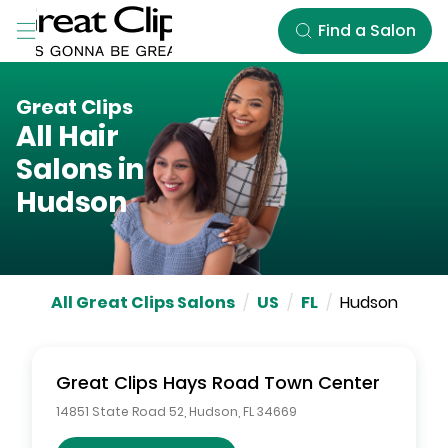
Skip to Main Content
Find a Salon
Great Clips
All Hair
Salons in
Hudson
All Great Clips Salons
/
US
/
FL
/
Hudson
Great Clips
Hays Road Town Center
14851 State Road 52
,
Hudson
,
FL
34669