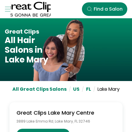
Skip to Main Content
Find a Salon
Great Clips
All Hair
Salons in
Lake Mary
All Great Clips Salons
/
US
/
FL
/
Lake Mary
Great Clips
Lake Mary Centre
3889 Lake Emma Rd
,
Lake Mary
,
FL
32746