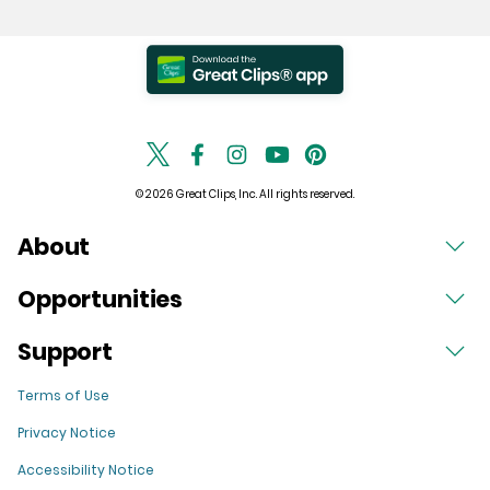
© 2026 Great Clips, Inc. All rights reserved.
About
Opportunities
Support
Terms of Use
Privacy Notice
Accessibility Notice