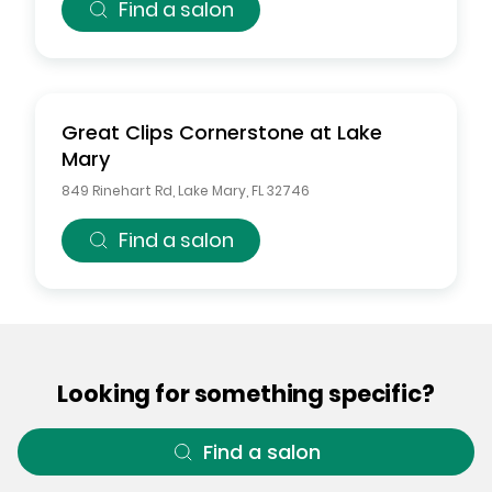
Find a salon
Great Clips
Cornerstone at Lake
Mary
849 Rinehart Rd
,
Lake Mary
,
FL
32746
Find a salon
Looking for something specific?
Find a salon