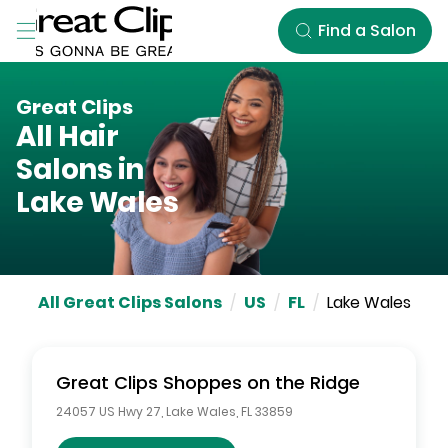
Skip to Main Content
Find a Salon
Great Clips
All Hair
Salons in
Lake Wales
All Great Clips Salons
/
US
/
FL
/
Lake Wales
Great Clips
Shoppes on the Ridge
24057 US Hwy 27
,
Lake Wales
,
FL
33859