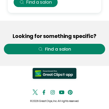
Find a salon
Looking for something specific?
Find a salon
© 2026 Great Clips, Inc. All rights reserved.