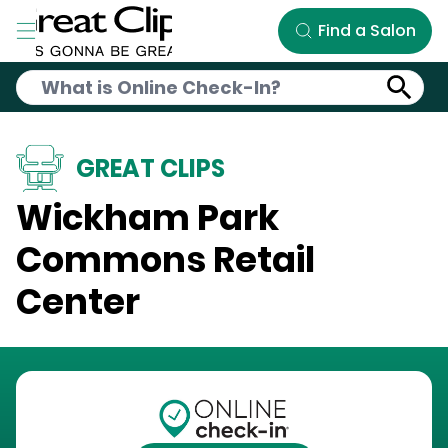
Skip to Main Content
Find a Salon
GREAT CLIPS
Wickham Park
Commons Retail
Center