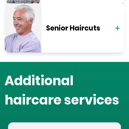
Senior Haircuts
Additional
haircare services