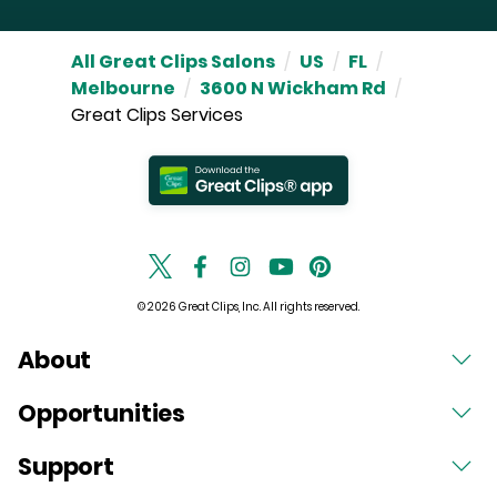
All Great Clips Salons
/
US
/
FL
/
Melbourne
/
3600 N Wickham Rd
/
Great Clips Services
© 2026 Great Clips, Inc. All rights reserved.
About
Opportunities
Support