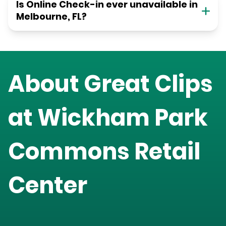
Is Online Check-in ever unavailable in
Melbourne, FL?
About Great Clips
at
Wickham Park
Commons Retail
Center