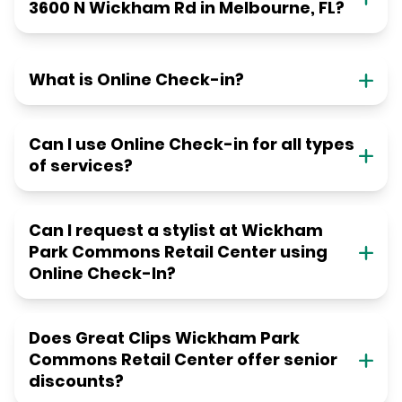
3600 N Wickham Rd in Melbourne, FL?
What is Online Check-in?
Can I use Online Check-in for all types
of services?
Can I request a stylist at Wickham
Park Commons Retail Center using
Online Check-In?
Does Great Clips Wickham Park
Commons Retail Center offer senior
discounts?