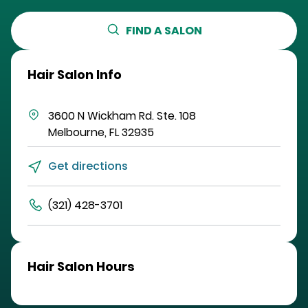
FIND A SALON
Hair Salon Info
3600 N Wickham Rd.
Ste. 108
Melbourne
,
FL
32935
Get directions
(321) 428-3701
Hair Salon Hours