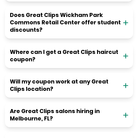
Does Great Clips Wickham Park
Commons Retail Center offer student
discounts?
Where can I get a Great Clips haircut
coupon?
Will my coupon work at any Great
Clips location?
Are Great Clips salons hiring in
Melbourne, FL?