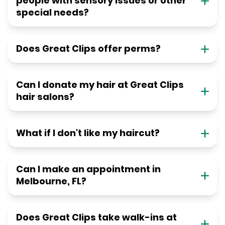
people with sensory issues or other
special needs?
Does Great Clips offer perms?
Can I donate my hair at Great Clips
hair salons?
What if I don't like my haircut?
Can I make an appointment in
Melbourne, FL?
Does Great Clips take walk-ins at