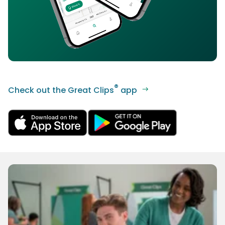
®
Check out the Great Clips
app