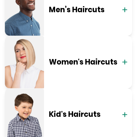
Men’s Haircuts
Women's Haircuts
Kid's Haircuts