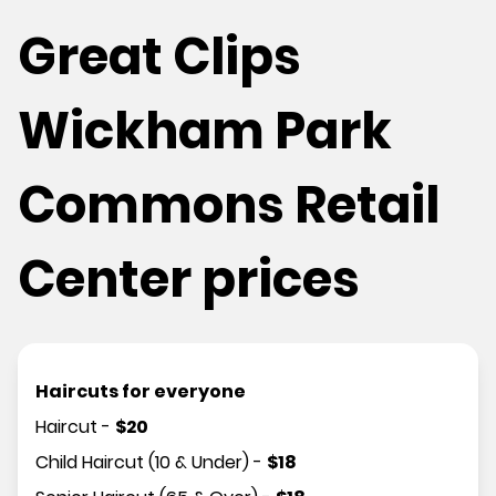
Great Clips
Wickham Park
Commons Retail
Center prices
Haircuts for everyone
Haircut
-
$
20
Child Haircut (10 & Under)
-
$
18