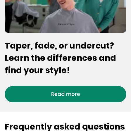
Taper, fade, or undercut?
Learn the differences and
find your style!
Read more
Frequently asked questions