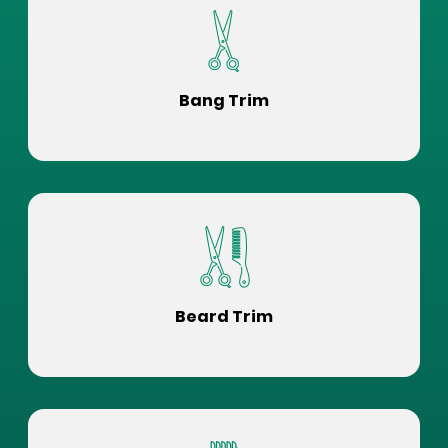
Bang Trim
Beard Trim