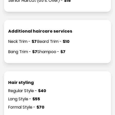
Senior Haircut (65 & Over)
-
$
18
Additional haircare services
Neck Trim
-
$
7
Beard Trim
-
$
10
Bang Trim
-
$
7
Shampoo
-
$
7
Hair styling
Regular Style
-
$
40
Long Style
-
$
55
Formal Style
-
$
70