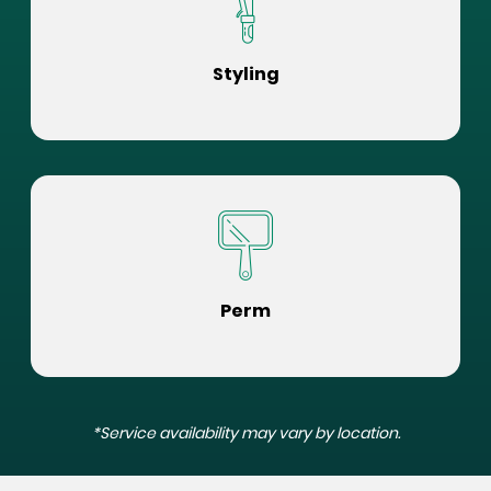
Styling
Perm
*Service availability may vary by location.