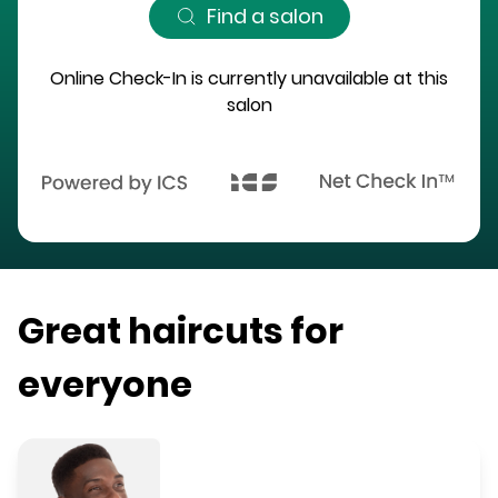
Find a salon
Online Check-In is currently unavailable at this
salon
Great haircuts for
everyone