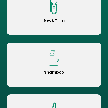
Neck Trim
Shampoo