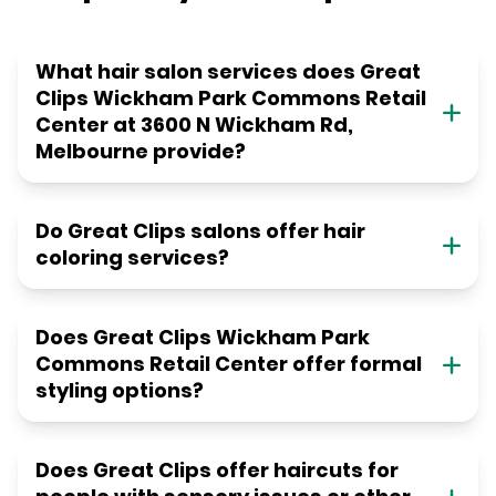
What hair salon services does Great
Clips Wickham Park Commons Retail
Center at 3600 N Wickham Rd,
Melbourne provide?
Do Great Clips salons offer hair
coloring services?
Does Great Clips Wickham Park
Commons Retail Center offer formal
styling options?
Does Great Clips offer haircuts for