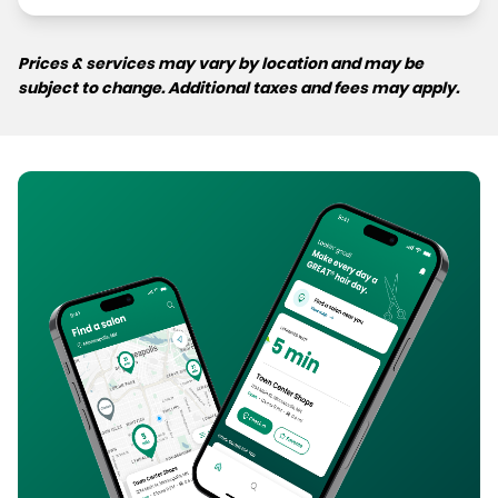
Prices & services may vary by location and may be
subject to change. Additional taxes and fees may apply.