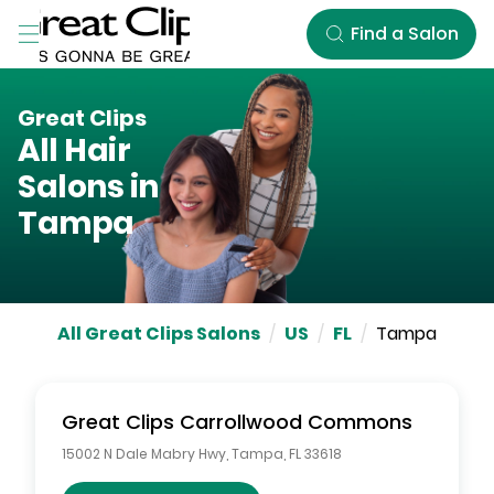
Skip to Main Content
Find a Salon
Great Clips
All Hair
Salons in
Tampa
All Great Clips Salons
/
US
/
FL
/
Tampa
Great Clips
Carrollwood Commons
15002 N Dale Mabry Hwy
,
Tampa
,
FL
33618