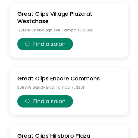
Great Clips
Village Plaza at
Westchase
12213 W Linebaugh Ave
,
Tampa
,
FL
33626
Find a salon
Great Clips
Encore Commons
3688 W Gandy Blvd
,
Tampa
,
FL
33611
Find a salon
Great Clips
Hillsboro Plaza