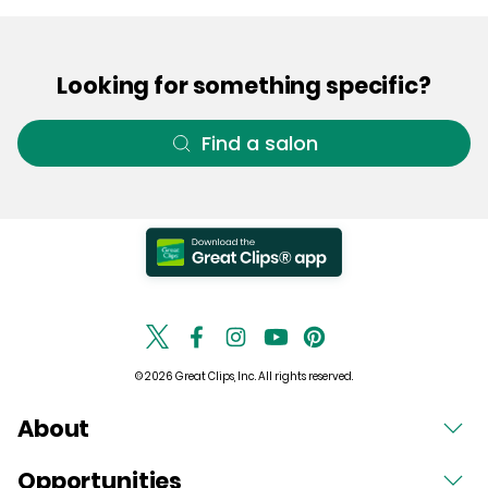
Looking for something specific?
Find a salon
© 2026 Great Clips, Inc. All rights reserved.
About
Opportunities