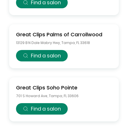
Find a salon
Great Clips
Palms of Carrollwood
13129 B N Dale Mabry Hwy
,
Tampa
,
FL
33618
Find a salon
Great Clips
Soho Pointe
701 S Howard Ave
,
Tampa
,
FL
33606
Find a salon