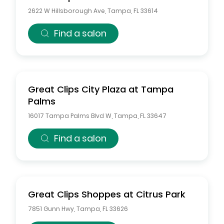
2622 W Hillsborough Ave
,
Tampa
,
FL
33614
Find a salon
Great Clips
City Plaza at Tampa
Palms
16017 Tampa Palms Blvd W
,
Tampa
,
FL
33647
Find a salon
Great Clips
Shoppes at Citrus Park
7851 Gunn Hwy
,
Tampa
,
FL
33626