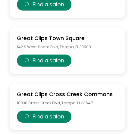
Find a salon
Great Clips
Town Square
142 S West Shore Blvd
,
Tampa
,
FL
33609
Find a salon
Great Clips
Cross Creek Commons
10930 Cross Creek Blvd
,
Tampa
,
FL
33647
Find a salon