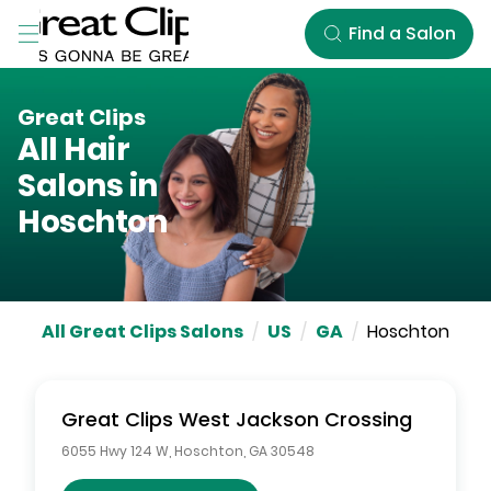
Skip to Main Content
Find a Salon
Great Clips
All Hair
Salons in
Hoschton
All Great Clips Salons
/
US
/
GA
/
Hoschton
Great Clips
West Jackson Crossing
6055 Hwy 124 W
,
Hoschton
,
GA
30548