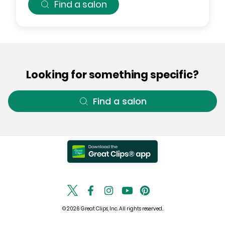
Find a salon
Looking for something specific?
Find a salon
© 2026 Great Clips, Inc. All rights reserved.