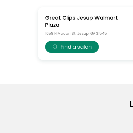
Great Clips
Jesup Walmart
Plaza
1058 N Macon St
,
Jesup
,
GA
31545
Find a salon