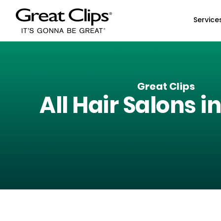
Skip to Main Content
Service
Great Clips
All Hair Salons i