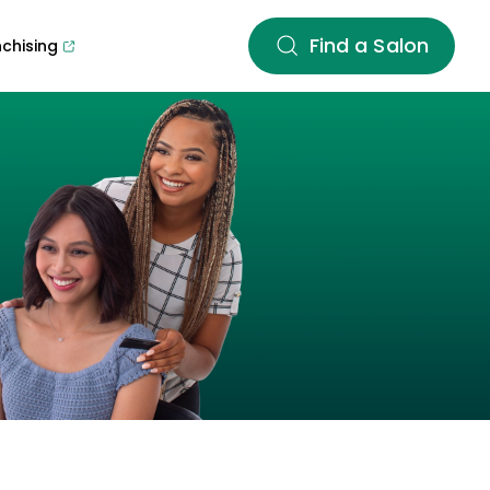
Find a Salon
nchising