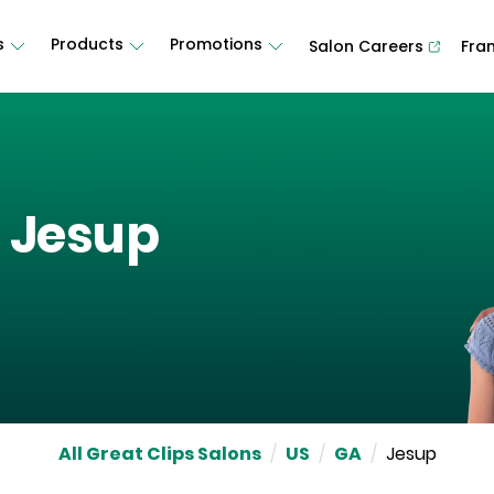
s
Products
Promotions
Salon Careers
Fra
n
Jesup
All Great Clips Salons
/
US
/
GA
/
Jesup