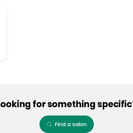
Looking for something specific
Find a salon