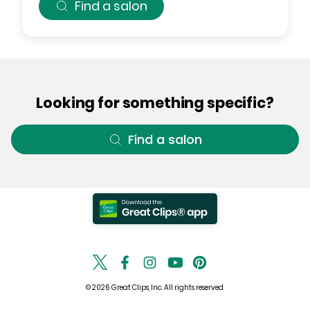
Find a salon
Looking for something specific?
Find a salon
© 2026 Great Clips, Inc. All rights reserved.