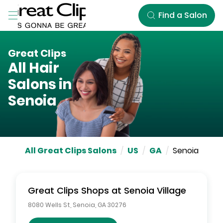
Skip to Main Content
Find a Salon
Great Clips
All Hair
Salons in
Senoia
All Great Clips Salons
/
US
/
GA
/
Senoia
Great Clips
Shops at Senoia Village
8080 Wells St
,
Senoia
,
GA
30276