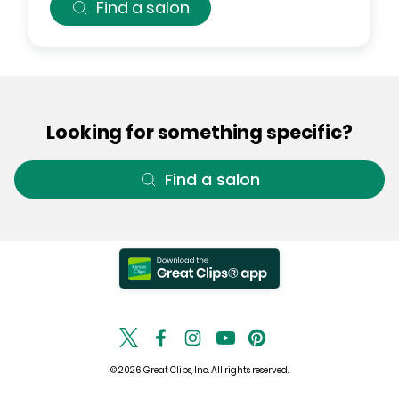
Find a salon
Looking for something specific?
Find a salon
© 2026 Great Clips, Inc. All rights reserved.