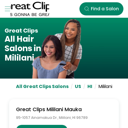
Skip to Main Content
Find a Salon
Great Clips
All Hair
Salons in
Mililani
All Great Clips Salons
/
US
/
HI
/
Mililani
Great Clips
Mililani Mauka
95-1057 Ainamakua Dr.
,
Mililani
,
HI
96789