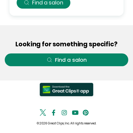
Find a salon
Looking for something specific?
Find a salon
© 2026 Great Clips, Inc. All rights reserved.