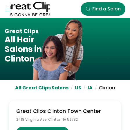
Skip to Main Content
Find a Salon
Great Clips
All Hair
Salons in
Clinton
All Great Clips Salons
/
US
/
IA
/
Clinton
Great Clips
Clinton Town Center
2418 Virginia Ave
,
Clinton
,
IA
52732