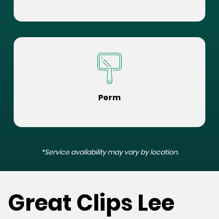
Perm
*Service availability may vary by location.
Great Clips Lee