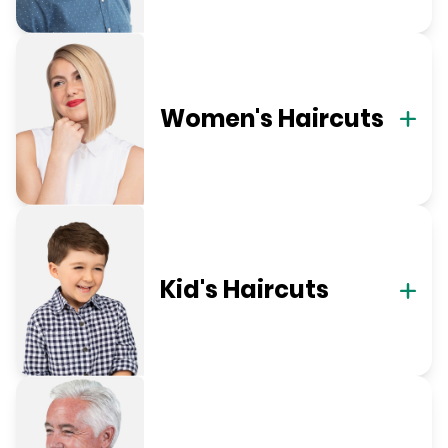
Women's Haircuts
Kid's Haircuts