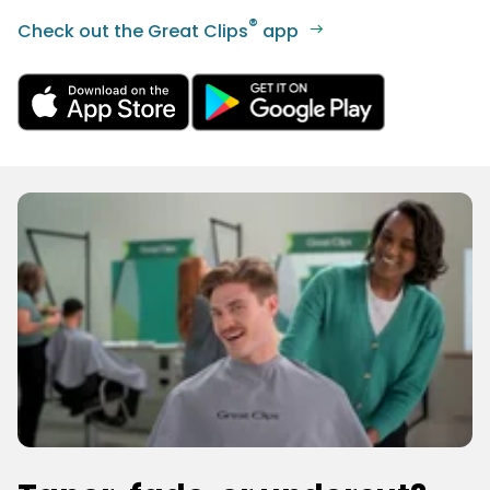
®
Check out the Great Clips
app