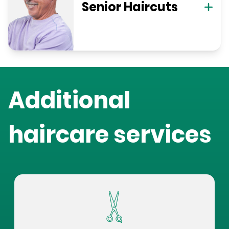
Senior Haircuts
Additional
haircare services