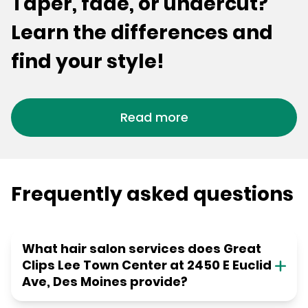
Taper, fade, or undercut?
Learn the differences and
find your style!
Read more
Frequently asked questions
What hair salon services does Great
Clips Lee Town Center at 2450 E Euclid
Ave, Des Moines provide?