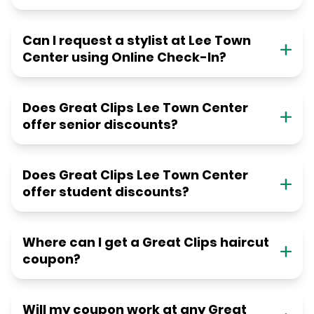
Can I request a stylist at Lee Town
Center using Online Check-In?
Does Great Clips Lee Town Center
offer senior discounts?
Does Great Clips Lee Town Center
offer student discounts?
Where can I get a Great Clips haircut
coupon?
Will my coupon work at any Great