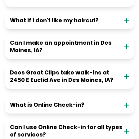
What if I don't like my haircut?
Can I make an appointment in Des
Moines, IA?
Does Great Clips take walk-ins at
2450 E Euclid Ave in Des Moines, IA?
What is Online Check-in?
Can I use Online Check-in for all types
of services?