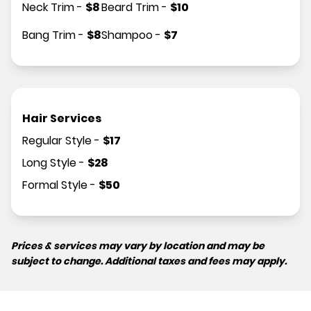
Neck Trim
-
$
8
Beard Trim
-
$
10
Bang Trim
-
$
8
Shampoo
-
$
7
Hair Services
Regular Style
-
$
17
Long Style
-
$
28
Formal Style
-
$
50
Prices & services may vary by location and may be
subject to change. Additional taxes and fees may apply.