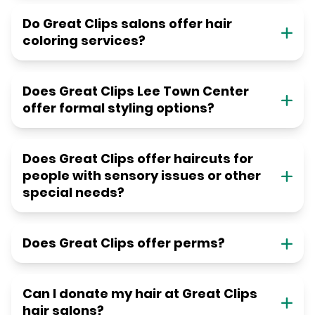
Do Great Clips salons offer hair
coloring services?
Does Great Clips Lee Town Center
offer formal styling options?
Does Great Clips offer haircuts for
people with sensory issues or other
special needs?
Does Great Clips offer perms?
Can I donate my hair at Great Clips
hair salons?