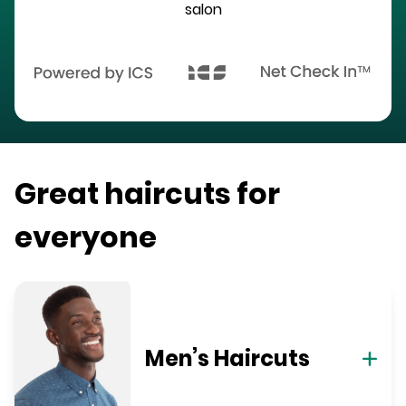
salon
Great haircuts for
everyone
Men’s Haircuts