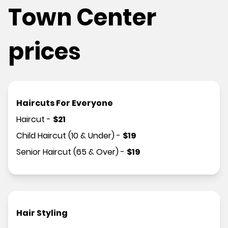
Town Center
prices
Haircuts For Everyone
Haircut
-
$
21
Child Haircut (10 & Under)
-
$
19
Senior Haircut (65 & Over)
-
$
19
Hair Styling