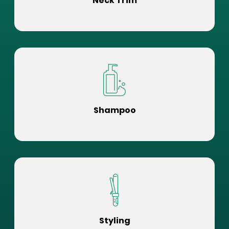
Neck Trim
Shampoo
Styling