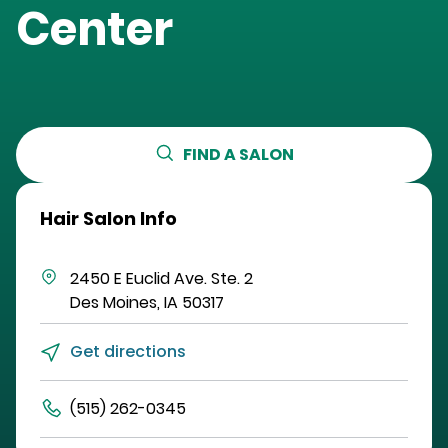
Center
FIND A SALON
Hair Salon Info
2450 E Euclid Ave.
Ste. 2
Des Moines
,
IA
50317
Get directions
(515) 262-0345