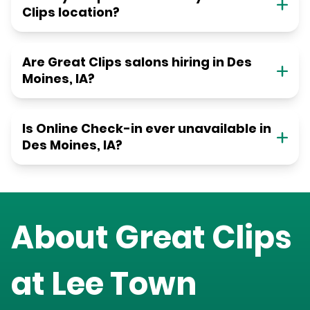
Clips location?
Are Great Clips salons hiring in Des
Moines, IA?
Is Online Check-in ever unavailable in
Des Moines, IA?
About Great Clips
at
Lee Town