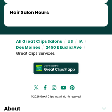
Hair Salon Hours
All Great Clips Salons
/
US
/
IA
/
Des Moines
/
2450 E Euclid Ave
/
Great Clips Services
© 2026 Great Clips, Inc. All rights reserved.
About