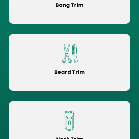
Bang Trim
Beard Trim