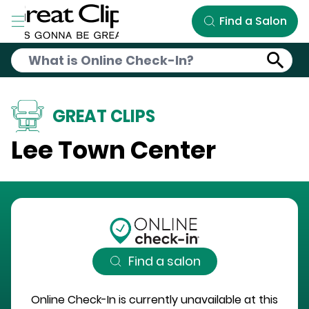
Skip to Main Content
Find a Salon
GREAT CLIPS
Lee Town Center
Find a salon
Online Check-In is currently unavailable at this