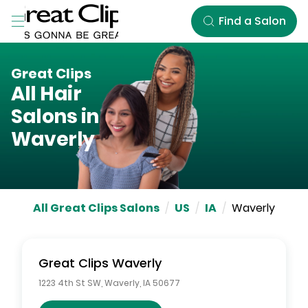
Skip to Main Content
Find a Salon
Great Clips
All Hair
Salons in
Waverly
All Great Clips Salons
/
US
/
IA
/
Waverly
Great Clips
Waverly
1223 4th St SW
,
Waverly
,
IA
50677