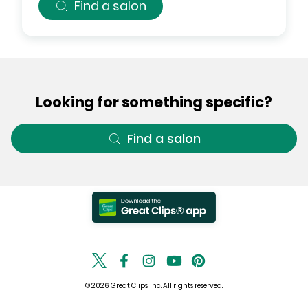
Find a salon
Looking for something specific?
Find a salon
© 2026 Great Clips, Inc. All rights reserved.