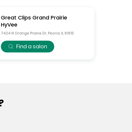
Great Clips
Grand Prairie
HyVee
7424 N Orange Prairie Dr
,
Peoria
,
IL
61615
Find a salon
?