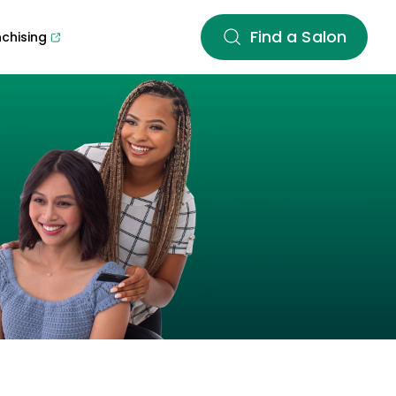
Find a Salon
nchising