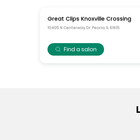
Great Clips
Knoxville Crossing
10405 N Centerway Dr
,
Peoria
,
IL
61615
Find a salon