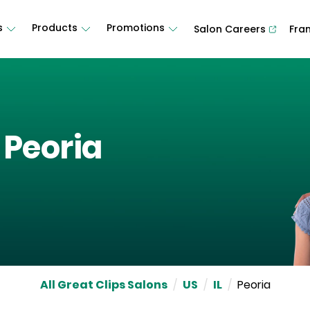
s
Products
Promotions
Salon Careers
Fra
n
Peoria
All Great Clips Salons
/
US
/
IL
/
Peoria