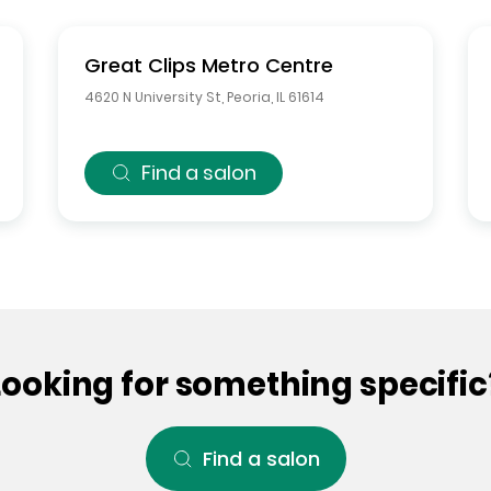
Great Clips
Metro Centre
4620 N University St
,
Peoria
,
IL
61614
Find a salon
Looking for something specific
Find a salon