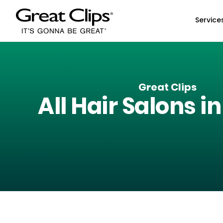
Skip to Main Content
Service
Great Clips
All Hair Salons i