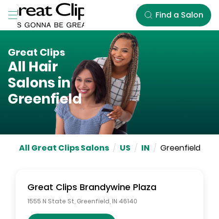
Skip to Main Content
Find a Salon
Great Clips
All Hair
Salons in
Greenfield
All Great Clips Salons
/
US
/
IN
/
Greenfield
Great Clips
Brandywine Plaza
1555 N State St
,
Greenfield
,
IN
46140