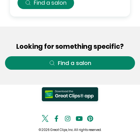
Find a salon
Looking for something specific?
Find a salon
© 2026 Great Clips, Inc. All rights reserved.