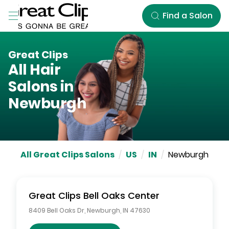
Skip to Main Content
Find a Salon
Great Clips
All Hair
Salons in
Newburgh
All Great Clips Salons
/
US
/
IN
/
Newburgh
Great Clips
Bell Oaks Center
8409 Bell Oaks Dr
,
Newburgh
,
IN
47630