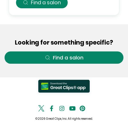
Find a salon
Looking for something specific?
Find a salon
© 2026 Great Clips, Inc. All rights reserved.