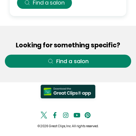
Find a salon
Looking for something specific?
Find a salon
© 2026 Great Clips, Inc. All rights reserved.