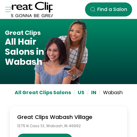
Skip to Main Content
Find a Salon
Great Clips
All Hair
Salons in
Wabash
All Great Clips Salons
/
US
/
IN
/
Wabash
Great Clips
Wabash Village
1375 N Cass St
,
Wabash
,
IN
46992