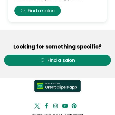
Find a salon
Looking for something specific?
Find a salon