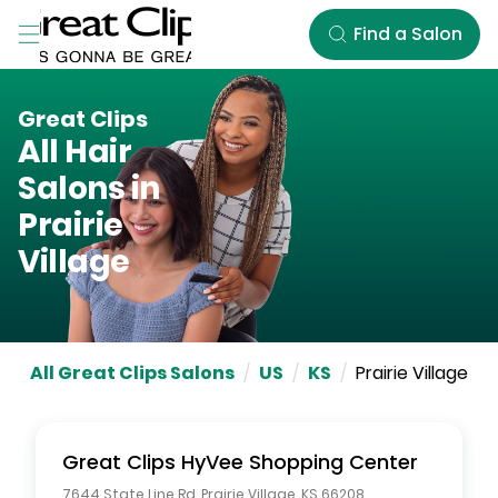
Skip to Main Content
Find a Salon
Great Clips
All Hair
Salons in
Prairie
Village
All Great Clips Salons
/
US
/
KS
/
Prairie Village
Great Clips
HyVee Shopping Center
7644 State Line Rd
,
Prairie Village
,
KS
66208