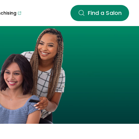
Find a Salon
nchising