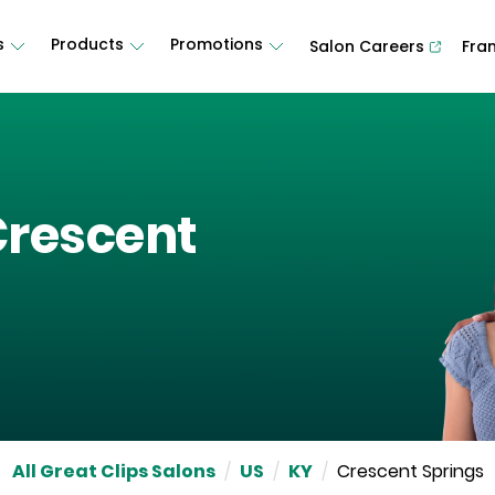
s
Products
Promotions
Salon Careers
Fra
rescent
All Great Clips Salons
/
US
/
KY
/
Crescent Springs