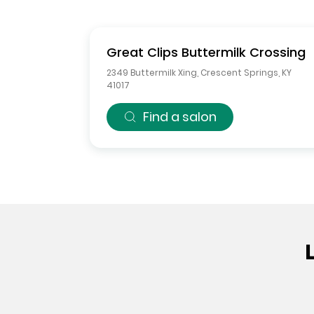
Great Clips
Buttermilk Crossing
2349 Buttermilk Xing
,
Crescent Springs
,
KY
41017
Find a salon