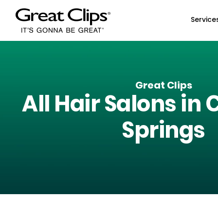
Skip to Main Content
Service
Great Clips
All Hair Salons in
C
Springs