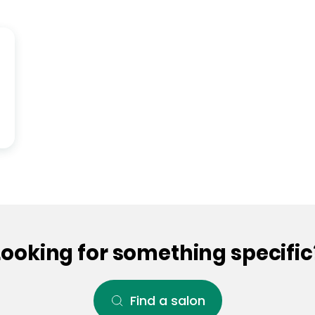
Looking for something specific
Find a salon