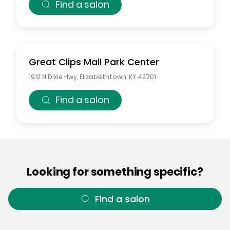
Find a salon
Great Clips
Mall Park Center
1912 N Dixie Hwy
,
Elizabethtown
,
KY
42701
Find a salon
Looking for something specific?
Find a salon