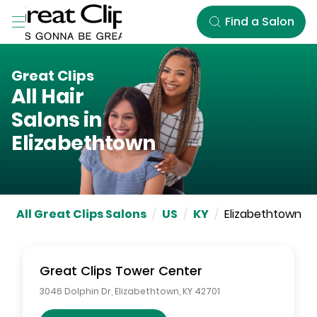
Skip to Main Content
Find a Salon
Great Clips
All Hair
Salons in
Elizabethtown
All Great Clips Salons
/
US
/
KY
/
Elizabethtown
Great Clips
Tower Center
3046 Dolphin Dr
,
Elizabethtown
,
KY
42701