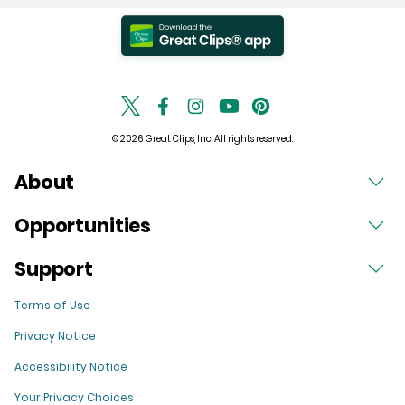
© 2026 Great Clips, Inc. All rights reserved.
About
Opportunities
Support
Terms of Use
Privacy Notice
Accessibility Notice
Your Privacy Choices