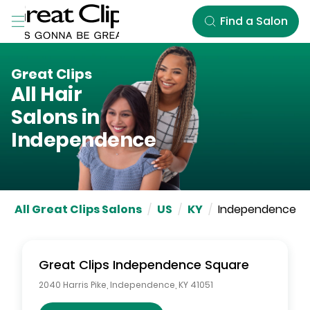
Skip to Main Content
Find a Salon
Great Clips
All Hair
Salons in
Independence
All Great Clips Salons
/
US
/
KY
/
Independence
Great Clips
Independence Square
2040 Harris Pike
,
Independence
,
KY
41051