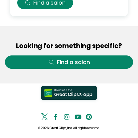
Find a salon
Looking for something specific?
Find a salon
© 2026 Great Clips, Inc. All rights reserved.