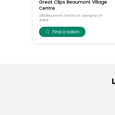
Great Clips
Beaumont Village
Centre
3181 Beaumont Centre Cir
,
Lexington
,
KY
40513
Find a salon