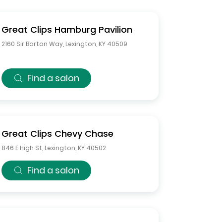
Great Clips
Hamburg Pavilion
2160 Sir Barton Way
,
Lexington
,
KY
40509
Find a salon
Great Clips
Chevy Chase
846 E High St
,
Lexington
,
KY
40502
Find a salon