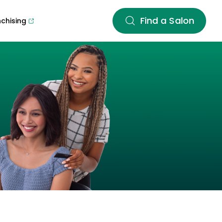
Find a Salon
nchising