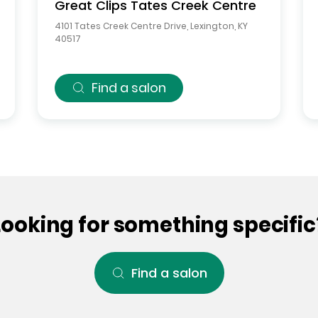
Great Clips
Tates Creek Centre
4101 Tates Creek Centre Drive
,
Lexington
,
KY
40517
Find a salon
Looking for something specific
Find a salon