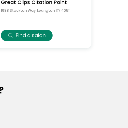
Great Clips
Citation Point
1988 Stockton Way
,
Lexington
,
KY
40511
Find a salon
?