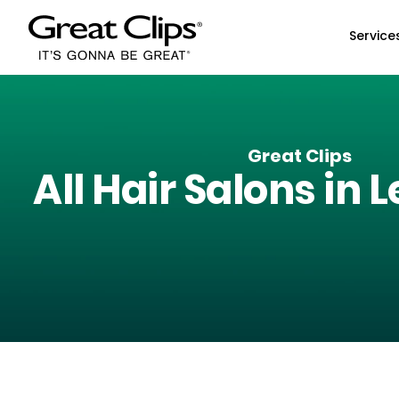
Skip to Main Content
Service
Great Clips
All Hair Salons in
L