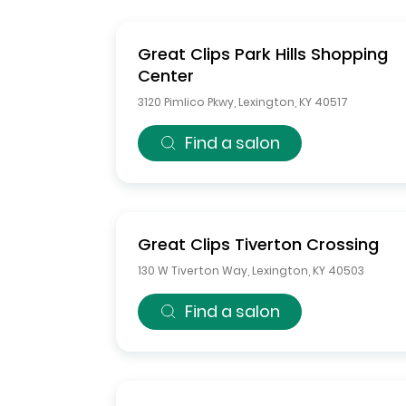
Great Clips
Park Hills Shopping
Center
3120 Pimlico Pkwy
,
Lexington
,
KY
40517
Find a salon
Great Clips
Tiverton Crossing
130 W Tiverton Way
,
Lexington
,
KY
40503
Find a salon