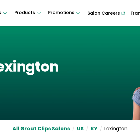
s
Products
Promotions
Salon Careers
Fra
exington
All Great Clips Salons
/
US
/
KY
/
Lexington