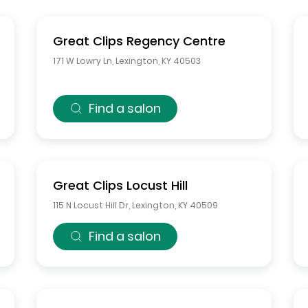
Great Clips
Regency Centre
171 W Lowry Ln
,
Lexington
,
KY
40503
Find a salon
Great Clips
Locust Hill
115 N Locust Hill Dr
,
Lexington
,
KY
40509
Find a salon