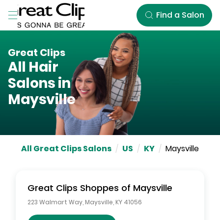
Skip to Main Content
Find a Salon
Great Clips
All Hair
Salons in
Maysville
All Great Clips Salons
/
US
/
KY
/
Maysville
Great Clips
Shoppes of Maysville
223 Walmart Way
,
Maysville
,
KY
41056