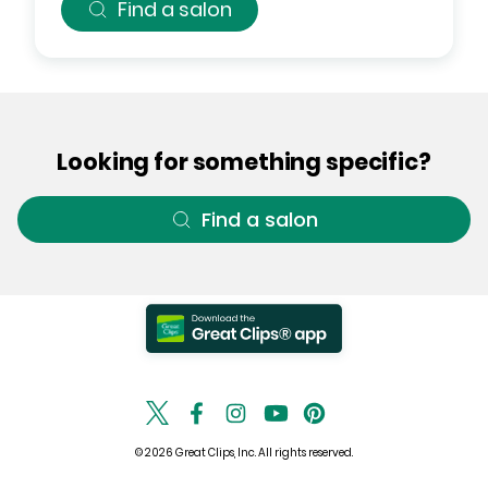
Find a salon
Looking for something specific?
Find a salon
© 2026 Great Clips, Inc. All rights reserved.