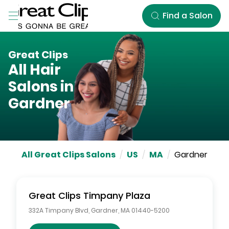
Skip to Main Content
Find a Salon
Great Clips
All Hair
Salons in
Gardner
All Great Clips Salons
/
US
/
MA
/
Gardner
Great Clips
Timpany Plaza
332A Timpany Blvd
,
Gardner
,
MA
01440-5200