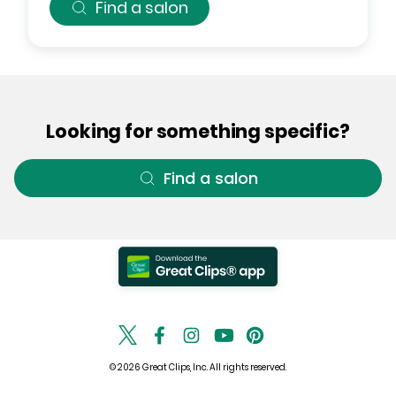
Find a salon
Looking for something specific?
Find a salon
© 2026 Great Clips, Inc. All rights reserved.